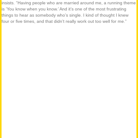
insists. “Having people who are married around me, a running theme
is ‘You know when you know.’ And it’s one of the most frustrating
things to hear as somebody who’s single. I kind of thought I knew
four or five times, and that didn’t really work out too well for me.”