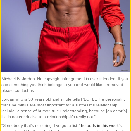
Michael B. Jordan. No copyright infringement is ever intended. If you
see something you think belongs to you and would like it removed
please contact us.
Jordan who is 33 years old and single tells PEOPLE the personality
traits he thinks are most important for a successful relationship
include “a sense of humor, true understanding, because [an actor’s]
life is not conducive to a relationship-it’s really not.”
“Somebody that’s nurturing. I’ve got a list,”
he adds in this week’s