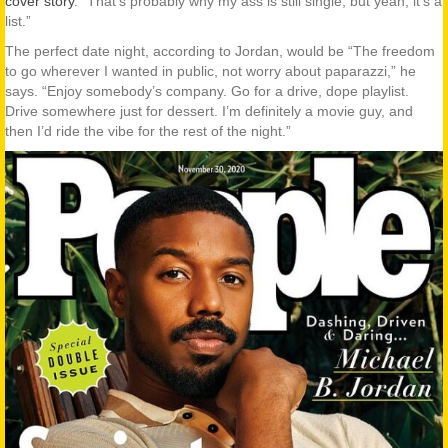
cover story
. “That’s probably why my ass is still single, but yeah, it’s a
list.”
The perfect date night, according to Jordan, would be “The freedom
to go wherever I wanted in public, not worry about paparazzi,” he
says. “Enjoy somebody’s company. Go for a drive, dope playlist.
Drive somewhere just for dessert. I’m definitely a movie guy, and
then I’d ride the vibe for the rest of the night.”