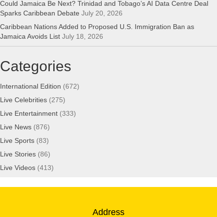
Could Jamaica Be Next? Trinidad and Tobago’s AI Data Centre Deal
Sparks Caribbean Debate
July 20, 2026
Caribbean Nations Added to Proposed U.S. Immigration Ban as
Jamaica Avoids List
July 18, 2026
Categories
International Edition
(672)
Live Celebrities
(275)
Live Entertainment
(333)
Live News
(876)
Live Sports
(83)
Live Stories
(86)
Live Videos
(413)
Address