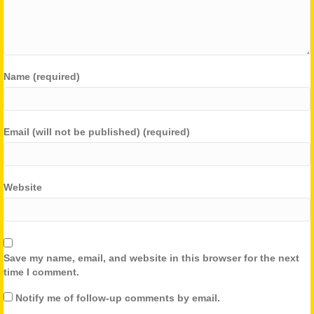
Name (required)
Email (will not be published) (required)
Website
Save my name, email, and website in this browser for the next
time I comment.
Notify me of follow-up comments by email.