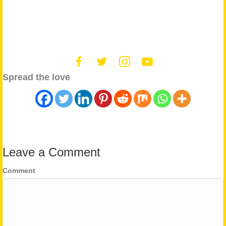
Spread the love
Leave a Comment
Comment