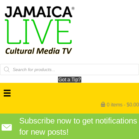
Products
search
Got a Tip?
0 items
$0.00
Subscribe now to get notifications
for new posts!