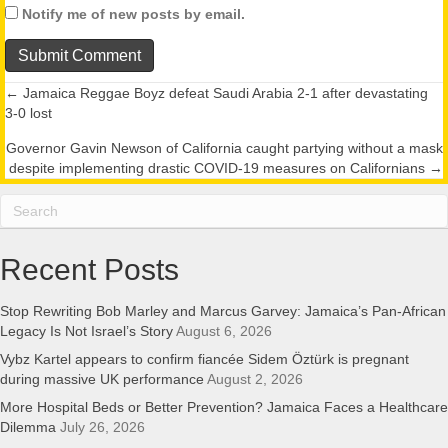
Notify me of new posts by email.
← Jamaica Reggae Boyz defeat Saudi Arabia 2-1 after devastating
Posts
3-0 lost
navigation
Governor Gavin Newson of California caught partying without a mask
despite implementing drastic COVID-19 measures on Californians →
Recent Posts
Stop Rewriting Bob Marley and Marcus Garvey: Jamaica’s Pan-African
Legacy Is Not Israel’s Story
August 6, 2026
Vybz Kartel appears to confirm fiancée Sidem Öztürk is pregnant
during massive UK performance
August 2, 2026
More Hospital Beds or Better Prevention? Jamaica Faces a Healthcare
Dilemma
July 26, 2026