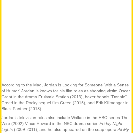
According to the Mag, Jordan is Looking for Someone ‘with a Sense
of Humor’.Jordan is known for his film roles as shooting victim Oscar
Grant in the drama Fruitvale Station (2013), boxer Adonis “Donnie”
Creed in the Rocky sequel film Creed (2015), and Erik Killmonger in
Black Panther (2018)
Jordan’s television roles also include Wallace in the HBO series The
Wire (2002) Vince Howard in the NBC drama series
Friday Night
Lights
(2009-2011); and he also appeared on the soap opera
All My