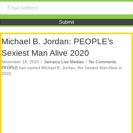
Submit
Michael B. Jordan: PEOPLE’s
Sexiest Man Alive 2020
November 18, 2020
/
Jamaica Live Medias
/
No Comments
PEOPLE
has named Michael B. Jordan, the Sexiest Man Alive in
2020.