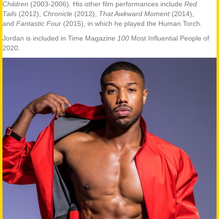
Children
(2003-2006). His other film performances include
Red
Tails
(2012),
Chronicle
(2012),
That Awkward Moment
(2014),
and
Fantastic Four
(2015), in which he played the Human Torch.
Jordan is included in Time Magazine
100
Most Influential People of
2020.