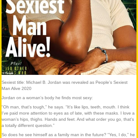
Sexiest title: Michael B. Jordan was revealed as People’s Sexiest
Man Alive 2020
Jordan on a woman’s body he finds most sexy:
“Oh man, that’s tough,” he says. “It’s like lips, teeth, mouth. I think
I’ve paid more attention to eyes as of late, with these masks. I love a
woman’s hips, thighs. Hands and feet. And what order you go, that’s
a totally different question.”
So does he see himself as a family man in the future? “Yes, I do,” he