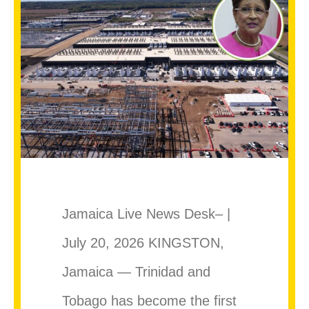
Jamaica Live News Desk– |
July 20, 2026 KINGSTON,
Jamaica — Trinidad and
Tobago has become the first