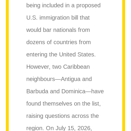
being included in a proposed
U.S. immigration bill that
would bar nationals from
dozens of countries from
entering the United States.
However, two Caribbean
neighbours—Antigua and
Barbuda and Dominica—have
found themselves on the list,
raising questions across the
region. On July 15, 2026,