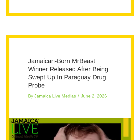
Jamaican-Born MrBeast
Winner Released After Being
Swept Up In Paraguay Drug
Probe
By
Jamaica Live Medias
/
June 2, 2026