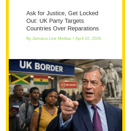
Ask for Justice, Get Locked
Out: UK Party Targets
Countries Over Reparations
By
Jamaica Live Medias
/
April 10, 2026