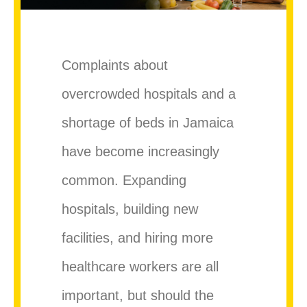
Complaints about
overcrowded hospitals and a
shortage of beds in Jamaica
have become increasingly
common. Expanding
hospitals, building new
facilities, and hiring more
healthcare workers are all
important, but should the