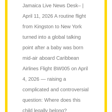
Jamaica Live News Desk– |
April 11, 2026 A routine flight
from Kingston to New York
turned into a global talking
point after a baby was born
mid-air aboard Caribbean
Airlines Flight BW005 on April
4, 2026 — raising a
complicated and controversial
question: Where does this
child legally belong?