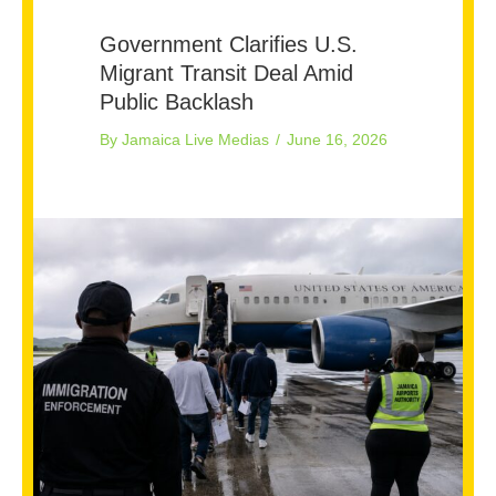
Government Clarifies U.S.
Migrant Transit Deal Amid
Public Backlash
By
Jamaica Live Medias
/
June 16, 2026