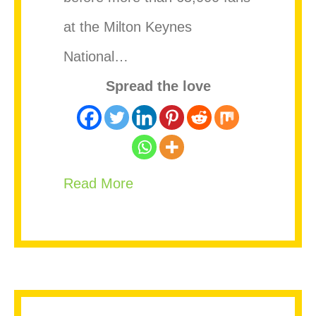
at the Milton Keynes
National…
Spread the love
about Vybz Kartel appears t
Read More