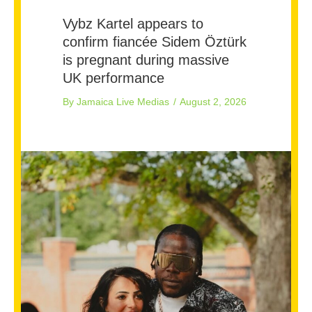
Vybz Kartel appears to
confirm fiancée Sidem Öztürk
is pregnant during massive
UK performance
By
Jamaica Live Medias
/
August 2, 2026