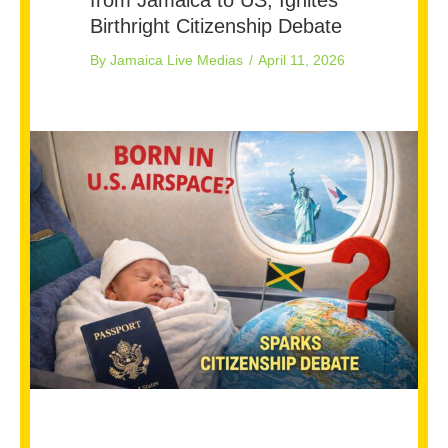
Birthright Citizenship Debate
By
Jamaica Live Medias
/
April 11, 2026