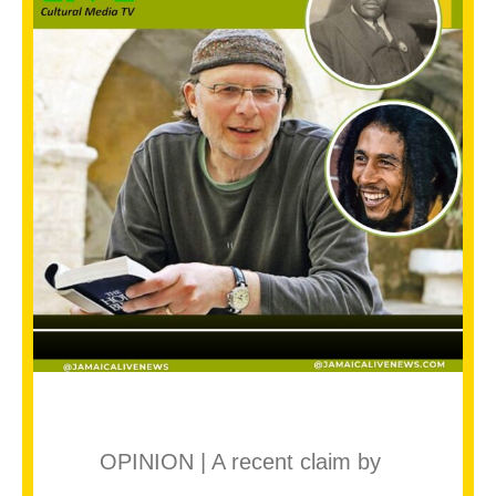
OPINION | A recent claim by