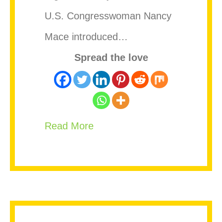
U.S. Congresswoman Nancy
Mace introduced…
Spread the love
about Caribbean Nations Add
Read More