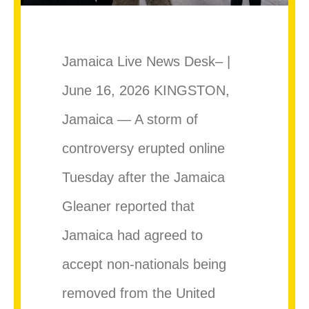
Jamaica Live News Desk– |
June 16, 2026 KINGSTON,
Jamaica — A storm of
controversy erupted online
Tuesday after the Jamaica
Gleaner reported that
Jamaica had agreed to
accept non-nationals being
removed from the United