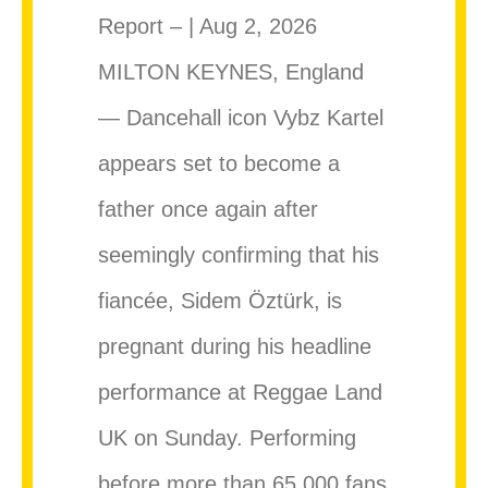
Report – | Aug 2, 2026
MILTON KEYNES, England
— Dancehall icon Vybz Kartel
appears set to become a
father once again after
seemingly confirming that his
fiancée, Sidem Öztürk, is
pregnant during his headline
performance at Reggae Land
UK on Sunday. Performing
before more than 65,000 fans