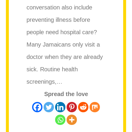
conversation also include
preventing illness before
people need hospital care?
Many Jamaicans only visit a
doctor when they are already
sick. Routine health
screenings,…
Spread the love