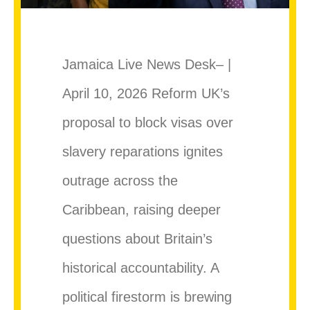
Jamaica Live News Desk– |
April 10, 2026 Reform UK’s
proposal to block visas over
slavery reparations ignites
outrage across the
Caribbean, raising deeper
questions about Britain’s
historical accountability. A
political firestorm is brewing