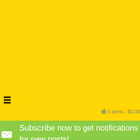
0 items
$0.00
Subscribe now to get notifications
for new posts!