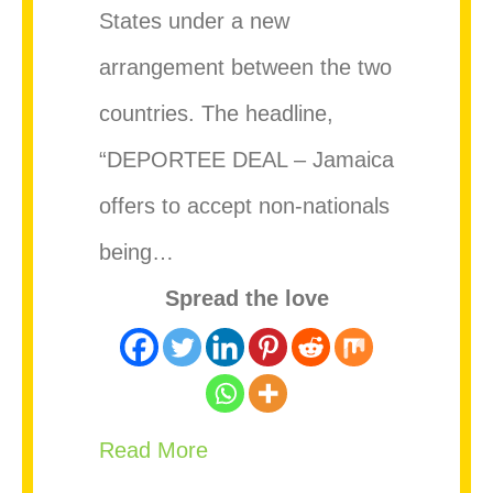
States under a new
arrangement between the two
countries. The headline,
“DEPORTEE DEAL – Jamaica
offers to accept non-nationals
being…
Spread the love
about Government Clarifies U
Read More