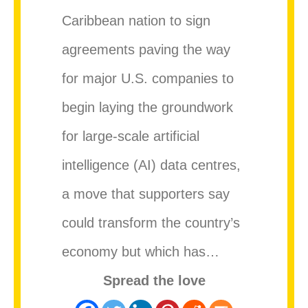
Caribbean nation to sign
agreements paving the way
for major U.S. companies to
begin laying the groundwork
for large-scale artificial
intelligence (AI) data centres,
a move that supporters say
could transform the country’s
economy but which has…
Spread the love