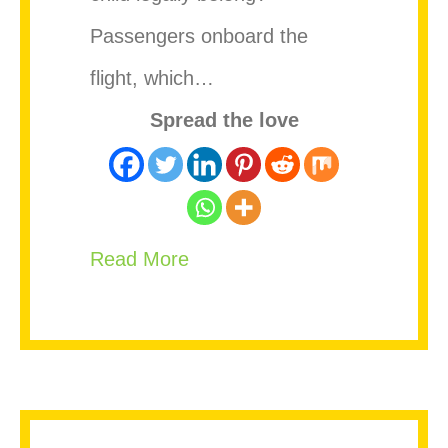
Passengers onboard the
flight, which…
Spread the love
about Woman Gives Birth Mid-
Read More