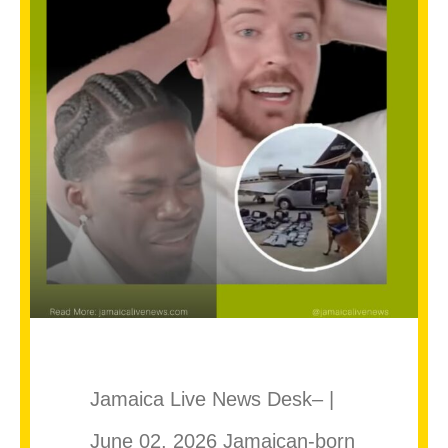
Jamaica Live News Desk– |
June 02, 2026 Jamaican-born