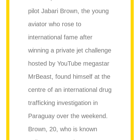
pilot Jabari Brown, the young
aviator who rose to
international fame after
winning a private jet challenge
hosted by YouTube megastar
MrBeast, found himself at the
centre of an international drug
trafficking investigation in
Paraguay over the weekend.
Brown, 20, who is known