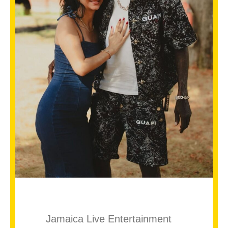
Jamaica Live Entertainment