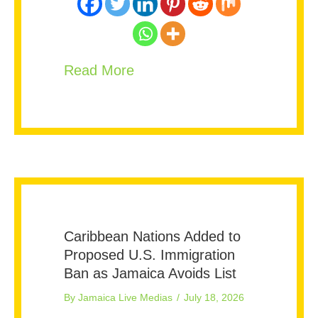
about Could Jamaica Be Next
Read More
Caribbean Nations Added to
Proposed U.S. Immigration
Ban as Jamaica Avoids List
By
Jamaica Live Medias
/
July 18, 2026