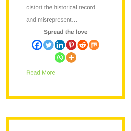
distort the historical record
and misrepresent…
Spread the love
about Stop Rewriting Bob Mar
Read More