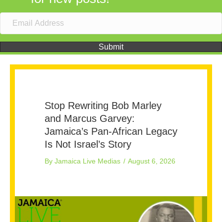
Submit
Stop Rewriting Bob Marley
and Marcus Garvey:
Jamaica’s Pan-African Legacy
Is Not Israel’s Story
By
Jamaica Live Medias
/
August 6, 2026