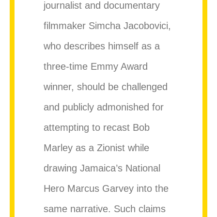
journalist and documentary
filmmaker Simcha Jacobovici,
who describes himself as a
three-time Emmy Award
winner, should be challenged
and publicly admonished for
attempting to recast Bob
Marley as a Zionist while
drawing Jamaica’s National
Hero Marcus Garvey into the
same narrative. Such claims