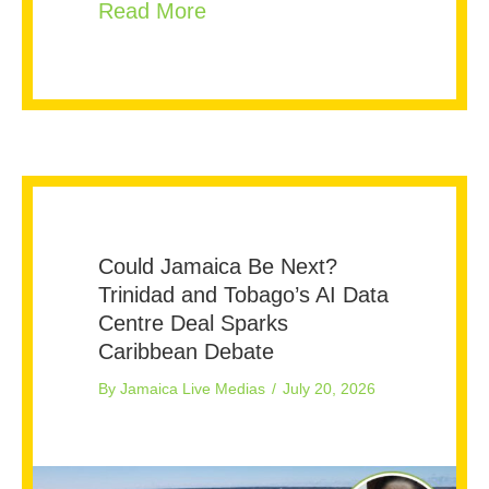
about More Hospital Beds or
Read More
Could Jamaica Be Next?
Trinidad and Tobago’s AI Data
Centre Deal Sparks
Caribbean Debate
By
Jamaica Live Medias
/
July 20, 2026