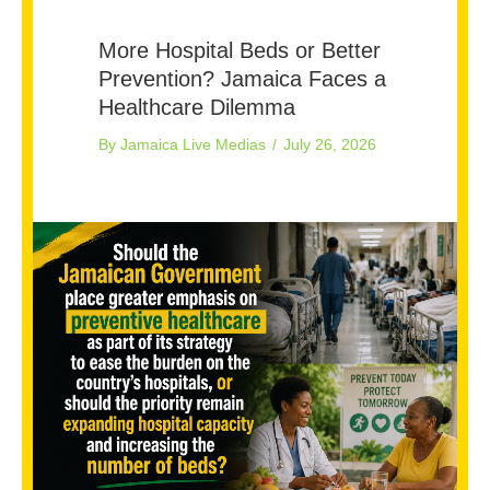
More Hospital Beds or Better
Prevention? Jamaica Faces a
Healthcare Dilemma
By
Jamaica Live Medias
/
July 26, 2026