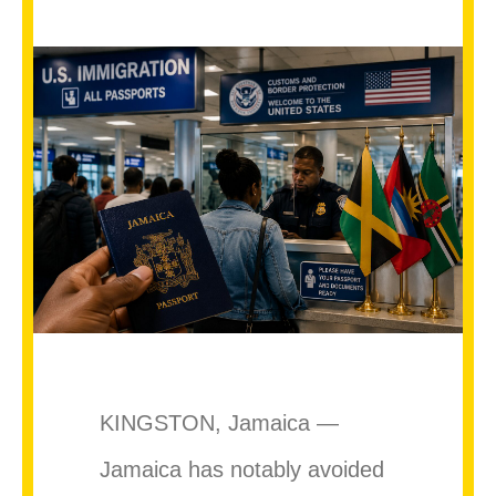
KINGSTON, Jamaica —
Jamaica has notably avoided