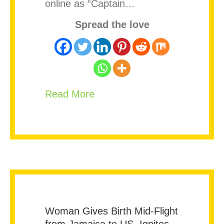
online as “Captain…
Spread the love
about Jamaican-Born MrBeas
Read More
Woman Gives Birth Mid-Flight
from Jamaica to US, Ignites