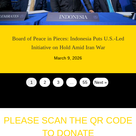
Board of Peace in Pieces: Indonesia Puts U.S.-Led
Initiative on Hold Amid Iran War
March 9, 2026
1
2
3
…
55
Next »
PLEASE SCAN THE QR CODE
TO DONATE