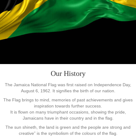
Our History
The Jamaica National Flag was first raised on Independence Day,
August 6, 1962. It signifies the birth of our nation.
The Flag brings to mind, memories of past achievements and gives
inspiration towards further success.
It is flown on many triumphant occasions, showing the pride,
Jamaicans have in their country and in the flag.
The sun shineth, the land is green and the people are strong and
creative” is the symbolism of the colours of the flag.