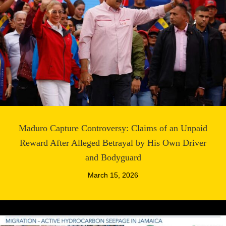
Maduro Capture Controversy: Claims of an Unpaid
Reward After Alleged Betrayal by His Own Driver
and Bodyguard
March 15, 2026