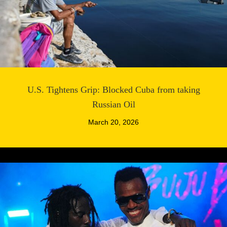
U.S. Tightens Grip: Blocked Cuba from taking
Russian Oil
March 20, 2026