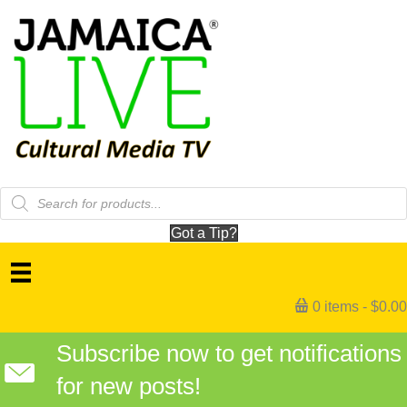
Products
search
Got a Tip?
0 items
$0.00
Subscribe now to get notifications
for new posts!