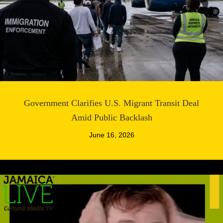
Government Clarifies U.S. Migrant Transit Deal
Amid Public Backlash
June 16, 2026