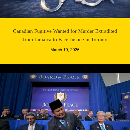
Canadian Fugitive Wanted for Murder Extradited
from Jamaica to Face Justice in Toronto
March 10, 2026