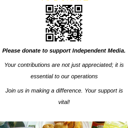
Please donate to support Independent Media.
Your contributions are not just appreciated; it is
essential to our operations
Join us in making a difference. Your support is
vital!