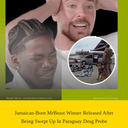
Jamaican-Born MrBeast Winner Released After
Being Swept Up In Paraguay Drug Probe