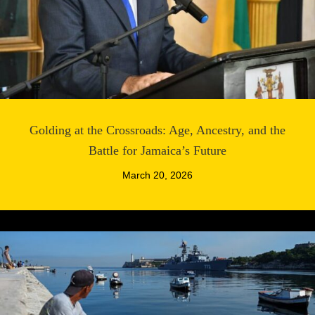
Golding at the Crossroads: Age, Ancestry, and the
Battle for Jamaica’s Future
March 20, 2026