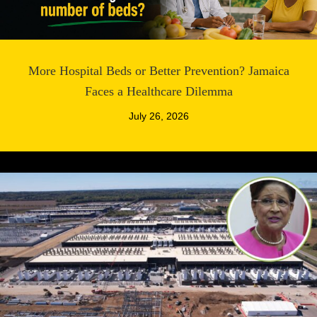
More Hospital Beds or Better Prevention? Jamaica
Faces a Healthcare Dilemma
July 26, 2026