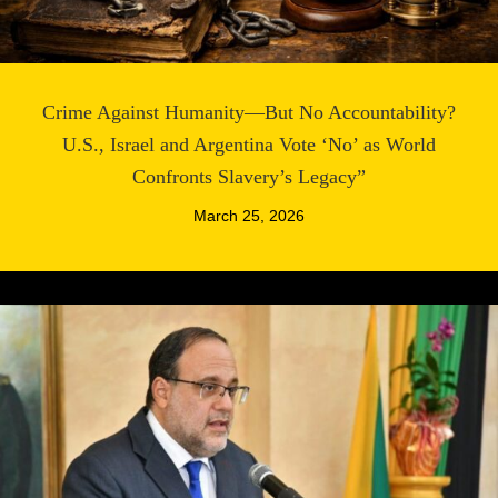
Crime Against Humanity—But No Accountability?
U.S., Israel and Argentina Vote ‘No’ as World
Confronts Slavery’s Legacy”
March 25, 2026