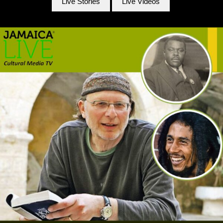
Live Stories
Live Videos