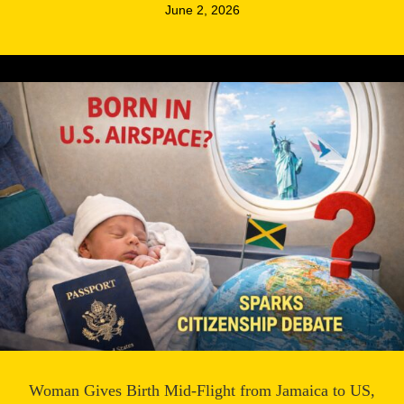
June 2, 2026
Woman Gives Birth Mid-Flight from Jamaica to US,