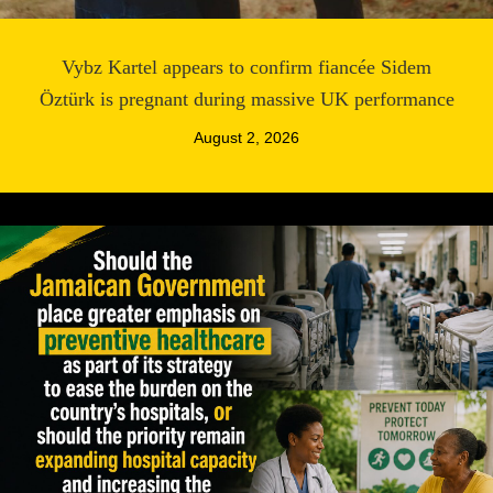
Vybz Kartel appears to confirm fiancée Sidem
Öztürk is pregnant during massive UK performance
August 2, 2026