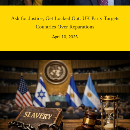
Ask for Justice, Get Locked Out: UK Party Targets
Countries Over Reparations
April 10, 2026