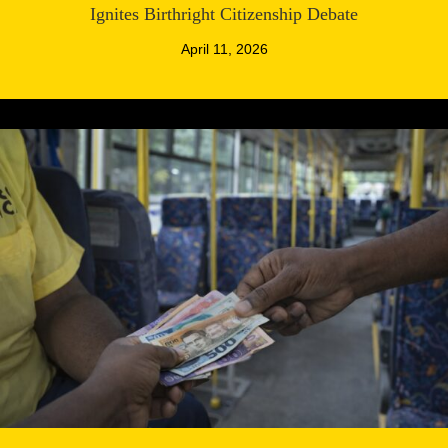
Ignites Birthright Citizenship Debate
April 11, 2026