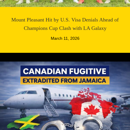
Mount Pleasant Hit by U.S. Visa Denials Ahead of
Champions Cup Clash with LA Galaxy
March 11, 2026