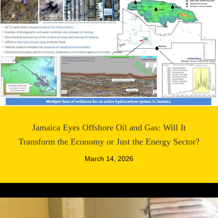
Jamaica Eyes Offshore Oil and Gas: Will It
Transform the Economy or Just the Energy Sector?
March 14, 2026