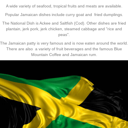
A wide variety of seafood, tropical fruits and meats are available.
Popular Jamaican dishes include curry goat and fried dumplings.
The National Dish is Ackee and Saltfish (Cod). Other dishes are fried
plantain, jerk pork, jerk chicken, steamed cabbage and "rice and
peas".
The Jamaican patty is very famous and is now eaten around the world.
There are also a variety of fruit beverages and the famous Blue
Mountain Coffee and Jamaican rum.