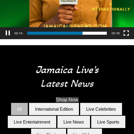
00:25
00:28
Jamaica Live's
Latest News
Shop Now
All
International Edition
Live Celebrities
Live Entertainment
Live News
Live Sports