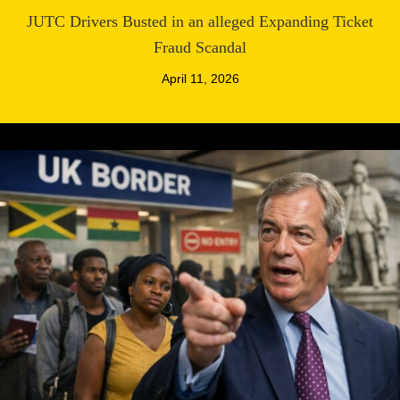
JUTC Drivers Busted in an alleged Expanding Ticket
Fraud Scandal
April 11, 2026