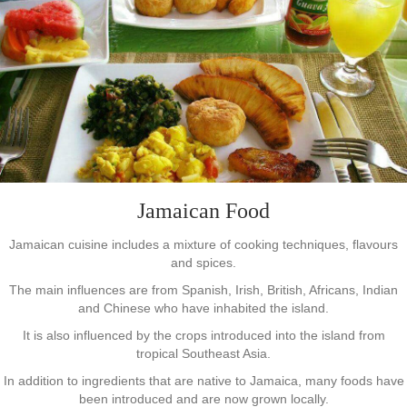
Jamaican Food
Jamaican cuisine includes a mixture of cooking techniques, flavours
and spices.
The main influences are from Spanish, Irish, British, Africans, Indian
and Chinese who have inhabited the island.
It is also influenced by the crops introduced into the island from
tropical Southeast Asia.
In addition to ingredients that are native to Jamaica, many foods have
been introduced and are now grown locally.