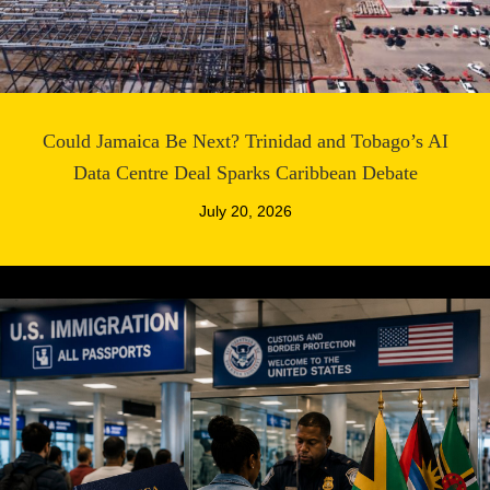
Could Jamaica Be Next? Trinidad and Tobago’s AI
Data Centre Deal Sparks Caribbean Debate
July 20, 2026