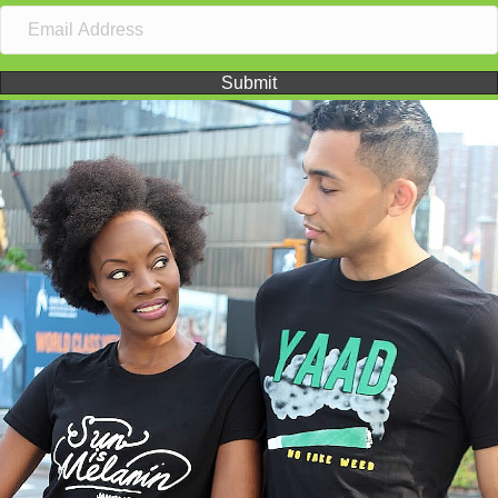
Submit
Video
Player