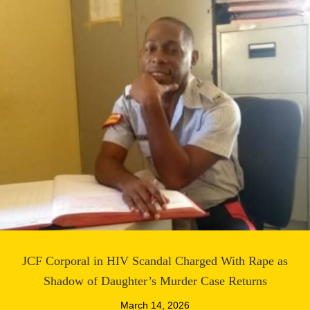
JCF Corporal in HIV Scandal Charged With Rape as
Shadow of Daughter’s Murder Case Returns
March 14, 2026