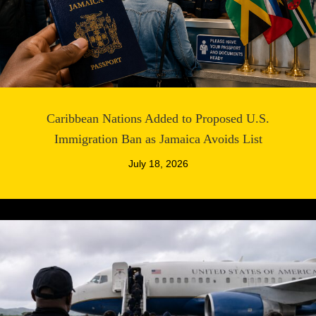
Caribbean Nations Added to Proposed U.S.
Immigration Ban as Jamaica Avoids List
July 18, 2026