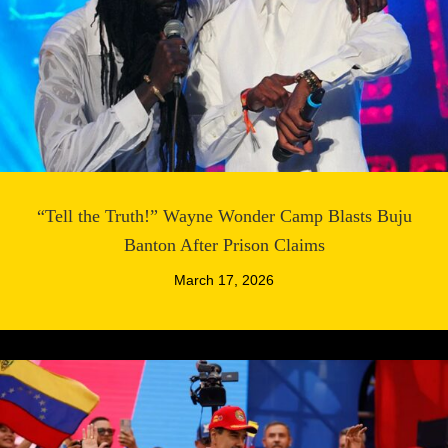
“Tell the Truth!” Wayne Wonder Camp Blasts Buju
Banton After Prison Claims
March 17, 2026