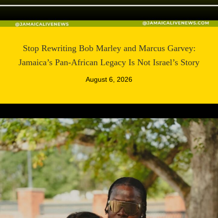
Stop Rewriting Bob Marley and Marcus Garvey:
Jamaica’s Pan-African Legacy Is Not Israel’s Story
August 6, 2026