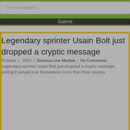
Submit
Legendary sprinter Usain Bolt just
dropped a cryptic message
October 1, 2024
/
Jamaica Live Medias
/
No Comments
Legendary sprinter Usain Bolt just dropped a cryptic message,
asking if people love themselves more than their country.