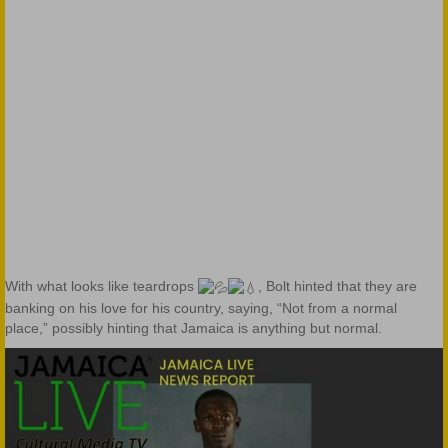
With what looks like teardrops
, Bolt hinted that they are
banking on his love for his country, saying, “Not from a normal
place,” possibly hinting that Jamaica is anything but normal.