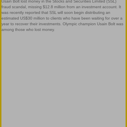
Usain Bolt lost money in the Stocks and Securities Limited (SSL)
fraud scandal, missing $12.8 million from an investment account. It
was recently reported that SSL will soon begin distributing an
estimated US$30 million to clients who have been waiting for over a
year to recover their investments. Olympic champion Usain Bolt was
among those who lost money.