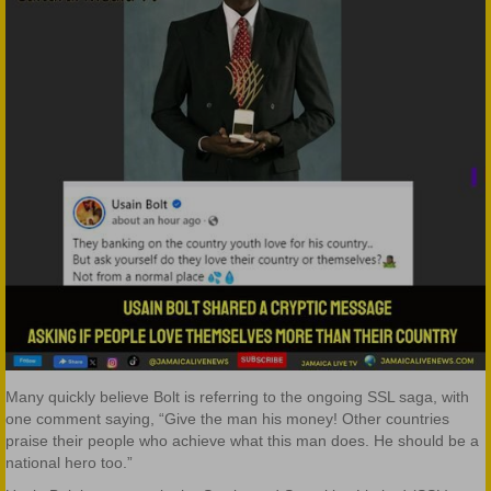
Many quickly believe Bolt is referring to the ongoing SSL saga, with
one comment saying, “Give the man his money! Other countries
praise their people who achieve what this
man does. He should be a
national hero too.”