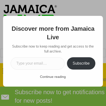
Discover more from Jamaica
Live
Subscribe now to keep reading and get access to the
Products
full archive.
search
Type your email…
Got a Tip?
Subscribe
Continue reading
0 items
$0.00
Subscribe now to get notifications
for new posts!