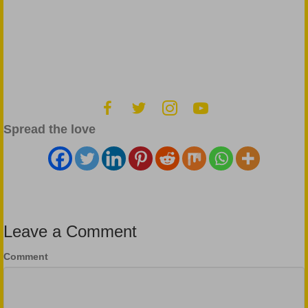
Spread the love
Leave a Comment
Comment