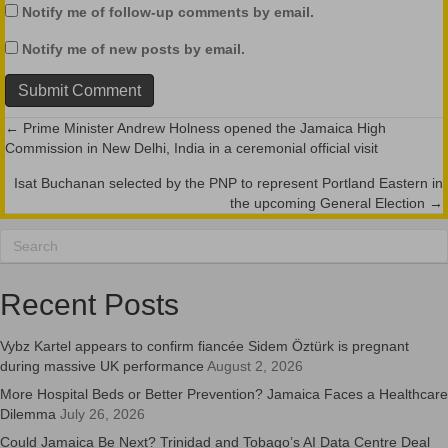
Notify me of follow-up comments by email.
Notify me of new posts by email.
← Prime Minister Andrew Holness opened the Jamaica High
Posts
Commission in New Delhi, India in a ceremonial official visit
navigation
Isat Buchanan selected by the PNP to represent Portland Eastern in
the upcoming General Election →
Recent Posts
Vybz Kartel appears to confirm fiancée Sidem Öztürk is pregnant
during massive UK performance
August 2, 2026
More Hospital Beds or Better Prevention? Jamaica Faces a Healthcare
Dilemma
July 26, 2026
Could Jamaica Be Next? Trinidad and Tobago’s AI Data Centre Deal