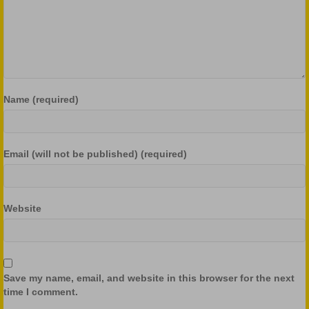
Name (required)
Email (will not be published) (required)
Website
Save my name, email, and website in this browser for the next
time I comment.