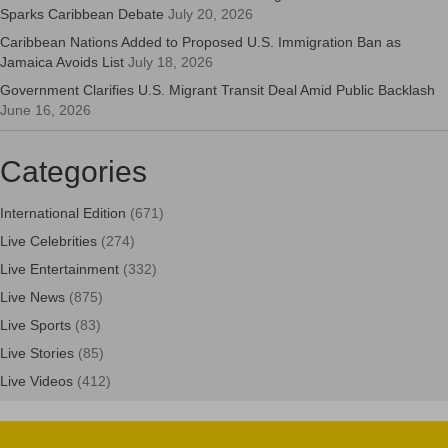
Sparks Caribbean Debate
July 20, 2026
Caribbean Nations Added to Proposed U.S. Immigration Ban as
Jamaica Avoids List
July 18, 2026
Government Clarifies U.S. Migrant Transit Deal Amid Public Backlash
June 16, 2026
Categories
International Edition
(671)
Live Celebrities
(274)
Live Entertainment
(332)
Live News
(875)
Live Sports
(83)
Live Stories
(85)
Live Videos
(412)