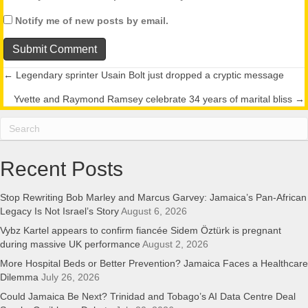
Notify me of new posts by email.
← Legendary sprinter Usain Bolt just dropped a cryptic message
Posts
Yvette and Raymond Ramsey celebrate 34 years of marital bliss →
navigation
Recent Posts
Stop Rewriting Bob Marley and Marcus Garvey: Jamaica’s Pan-African
Legacy Is Not Israel’s Story
August 6, 2026
Vybz Kartel appears to confirm fiancée Sidem Öztürk is pregnant
during massive UK performance
August 2, 2026
More Hospital Beds or Better Prevention? Jamaica Faces a Healthcare
Dilemma
July 26, 2026
Could Jamaica Be Next? Trinidad and Tobago’s AI Data Centre Deal