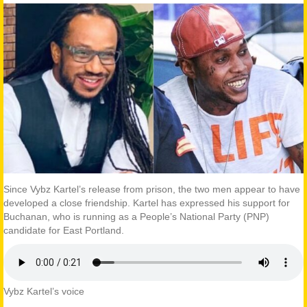
Since Vybz Kartel’s release from prison, the two men appear to have
developed a close friendship. Kartel has expressed his support for
Buchanan, who is running as a People’s National Party (PNP)
candidate for East Portland.
Vybz Kartel’s voice