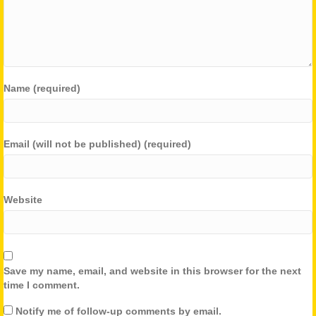
Name (required)
Email (will not be published) (required)
Website
Save my name, email, and website in this browser for the next
time I comment.
Notify me of follow-up comments by email.