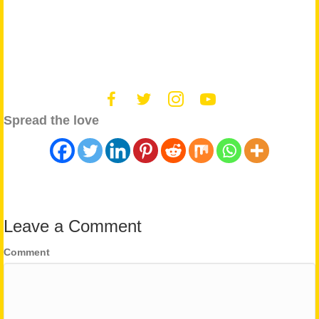
Spread the love
Leave a Comment
Comment