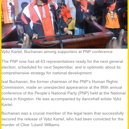
Vybz Kartel, Buchanan among supporters at PNP conference
The PNP now has all 63 representatives ready for the next general
election, scheduled for next September, and is optimistic about its
comprehensive strategy for national development.
Isat Buchanan, the former chairman of the PNP’s Human Rights
Commission, made an unexpected appearance at the 86th annual
conference of the People’s National Party (PNP) held at the National
Arena in Kingston. He was accompanied by dancehall artiste Vybz
Kartel.
Buchanan was a crucial member of the legal team that successfully
secured the release of Vybz Kartel, who had been convicted for the
murder of Clive ‘Lizard’ Williams.