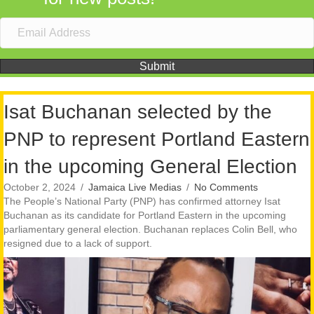
Submit
Isat Buchanan selected by the
PNP to represent Portland Eastern
in the upcoming General Election
October 2, 2024
/
Jamaica Live Medias
/
No Comments
The People’s National Party (PNP) has confirmed attorney Isat
Buchanan as its candidate for Portland Eastern in the upcoming
parliamentary general election. Buchanan replaces Colin Bell, who
resigned due to a lack of support.