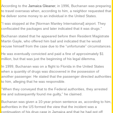
According to the
Jamaica Gleaner
, in 1996, Buchanan was preparing
to travel overseas when, according to him, a neighbor requested that
he deliver some money to an individual in the United States.
“I was stopped at the [Norman Manley International] airport. They
confiscated the packages and later indicated that it was drugs.”
Buchanan stated that he appeared before then Resident Magistrate
Martin Gayle, who offered him bail and indicated that he would
recuse himself from the case due to the “unfortunate” circumstances.
He was eventually convicted and paid a fine of approximately $1
million, but that was just the beginning of his legal dilemma.
In 1999, Buchanan was on a flight to Florida in the United States
when a quantity of drugs was discovered in the possession of
another passenger. He stated that the passenger directed authorities
to him, alleging that he was responsible.
“When they conveyed that to the Federal authorities, they arrested
me and subsequently found me guilty,” he claimed.
Buchanan was given a 10-year prison sentence as, according to him,
authorities in the US formed the view that the incident was a
continuation of his drug case in Jamaica and that he had got off