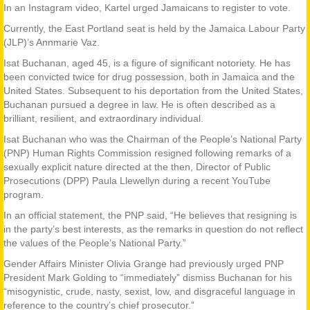
In an Instagram video, Kartel urged Jamaicans to register to vote.
Currently, the East Portland seat is held by the Jamaica Labour Party
(JLP)’s Annmarie Vaz.
Isat Buchanan, aged 45, is a figure of significant notoriety. He has
been convicted twice for drug possession, both in Jamaica and the
United States. Subsequent to his deportation from the United States,
Buchanan pursued a degree in law. He is often described as a
brilliant, resilient, and extraordinary individual.
Isat Buchanan who was the Chairman of the People’s National Party
(PNP) Human Rights Commission resigned following remarks of a
sexually explicit nature directed at the then, Director of Public
Prosecutions (DPP) Paula Llewellyn during a recent YouTube
program.
In an official statement, the PNP said, “He believes that resigning is
in the party’s best interests, as the remarks in question do not reflect
the values of the People’s National Party.”
Gender Affairs Minister Olivia Grange had previously urged PNP
President Mark Golding to “immediately” dismiss Buchanan for his
“misogynistic, crude, nasty, sexist, low, and disgraceful language in
reference to the country’s chief prosecutor.”