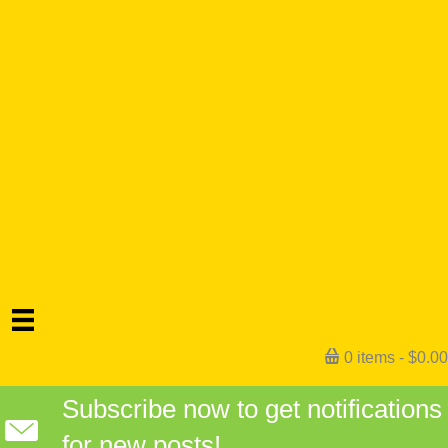
0 items
$0.00
Subscribe now to get notifications
for new posts!