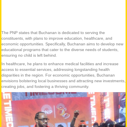
The PNP states that Buchanan is dedicated to serving the
constituents, with plans to improve education, healthcare, and
economic opportunities. Specifically, Buchanan aims to develop new
educational programs that cater to the diverse needs of students,
ensuring no child is left behind.
In healthcare, he plans to enhance medical facilities and increase
access to essential services, addressing longstanding health
disparities in the region. For economic opportunities, Buchanan
envisions bolstering local businesses and attracting new investments,
creating jobs, and fostering a thriving community.