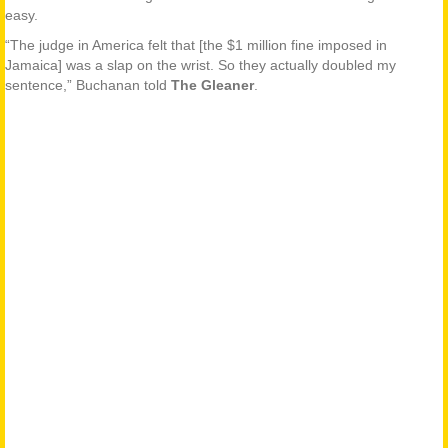
easy.
“The judge in America felt that [the $1 million fine imposed in
Jamaica] was a slap on the wrist. So they actually doubled my
sentence,” Buchanan told
The Gleaner
.