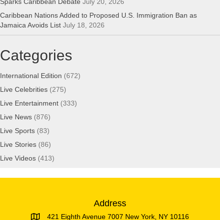
Sparks Caribbean Debate
July 20, 2026
Caribbean Nations Added to Proposed U.S. Immigration Ban as
Jamaica Avoids List
July 18, 2026
Categories
International Edition
(672)
Live Celebrities
(275)
Live Entertainment
(333)
Live News
(876)
Live Sports
(83)
Live Stories
(86)
Live Videos
(413)
Address
421 Eighth Avenue 7007 New York, NY 10116