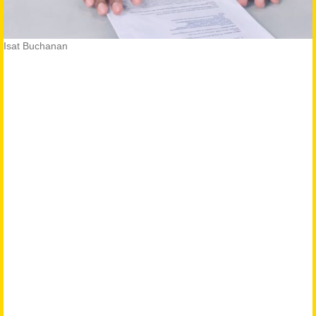
Isat Buchanan