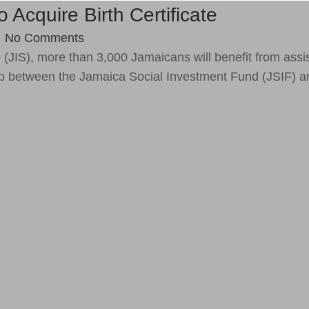
cquire Birth Certificate
/
No Comments
e
(JIS), more than 3,000 Jamaicans will benefit from assi
ship between the Jamaica Social Investment Fund (JSIF) a