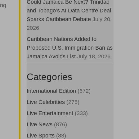
Could Jamaica Be Next? Trinidad
ing
and Tobago’s AI Data Centre Deal
Sparks Caribbean Debate
July 20,
2026
Caribbean Nations Added to
Proposed U.S. Immigration Ban as
Jamaica Avoids List
July 18, 2026
Categories
International Edition
(672)
Live Celebrities
(275)
Live Entertainment
(333)
Live News
(876)
Live Sports
(83)