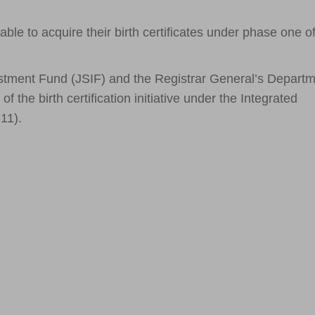
 to acquire their birth certificates under phase one of
stment Fund (JSIF) and the Registrar General’s Depart
 the birth certification initiative under the Integrated
11).