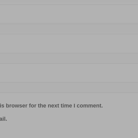
is browser for the next time I comment.
il.