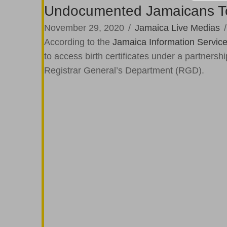
Undocumented Jamaicans To A
November 29, 2020
/
Jamaica Live Medias
According to the
Jamaica Information Servic
to access birth certificates under a partner
Registrar General’s Department (RGD).