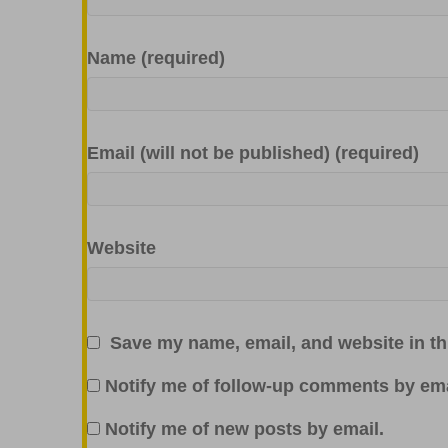
Name (required)
Email (will not be published) (required)
Website
Save my name, email, and website in th
Notify me of follow-up comments by ema
Notify me of new posts by email.