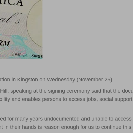
cation in Kingston on Wednesday (November 25).
 Hill, speaking at the signing ceremony said that the do
ility and enables persons to access jobs, social suppor
ived for many years undocumented and unable to access
t in their hands is reason enough for us to continue this