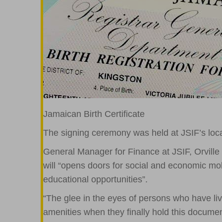
Jamaican Birth Certificate
The signing ceremony was held at JSIF’s lo
General Manager for Finance at JSIF, Orville
will “opens doors for social and economic mob
educational opportunities”.
“The glee in the eyes of persons who have l
amenities when they finally hold this documen