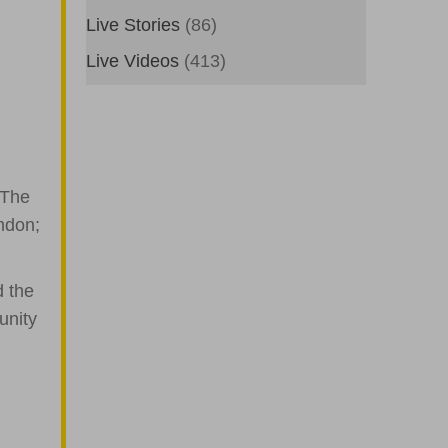
Live Stories
(86)
Live Videos
(413)
 The
ndon;
d the
unity