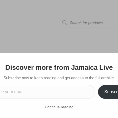
Products
search
tional Edition
Celebrities
Sports
Shop
Contact
Discover more from Jamaica Live
Subscribe now to get notifications for
Subscribe now to keep reading and get access to the full archive.
mail…
posts!
Subscr
Submit
Continue reading