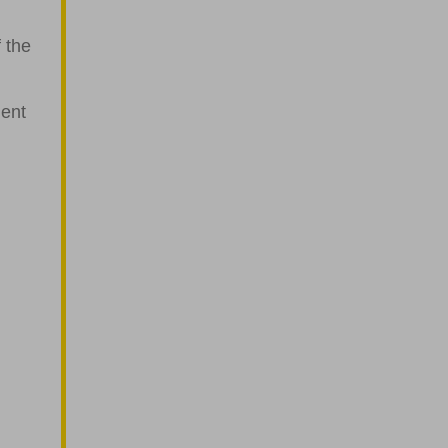
 the
ment