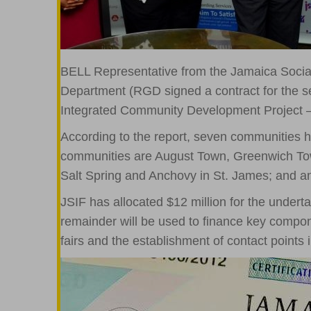
BELL Representative from the Jamaica Social
Department (RGD signed a contract for the seco
Integrated Community Development Project –
According to the report, seven communities 
communities are August Town, Greenwich Tow
Salt Spring and Anchovy in St. James; and 
JSIF has allocated $12 million for the underta
remainder will be used to finance key compon
fairs and the establishment of contact points 