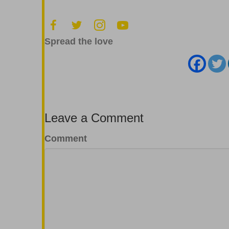
Spread the love
Leave a Comment
Comment