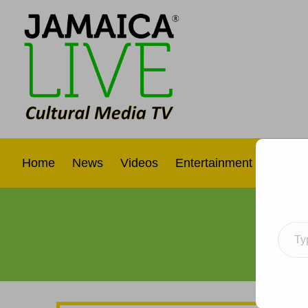
Home
News
Videos
Entertainment
Interna
Type your e