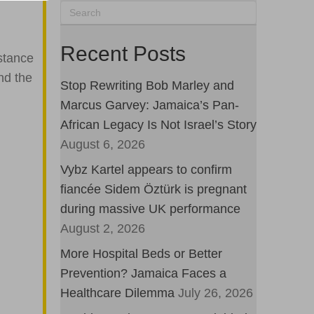
Recent Posts
stance
nd the
Stop Rewriting Bob Marley and
Marcus Garvey: Jamaica’s Pan-
African Legacy Is Not Israel’s Story
August 6, 2026
Vybz Kartel appears to confirm
fiancée Sidem Öztürk is pregnant
during massive UK performance
August 2, 2026
More Hospital Beds or Better
Prevention? Jamaica Faces a
Healthcare Dilemma
July 26, 2026