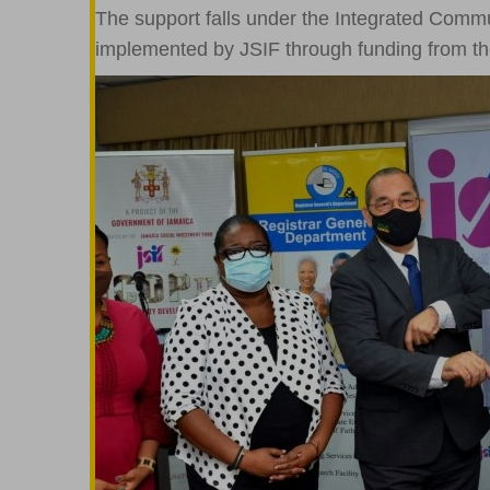
The support falls under the Integrated Comm
implemented by JSIF through funding from t