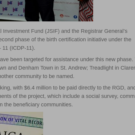
 Investment Fund (JSIF) and the Registrar General’s
nd phase of the birth certification initiative under the
 11 (ICDP-11).
have been targeted for assistance under this new phase.
n and Denham Town in St. Andrew; Treadlight in Clare
another community to be named.
king, with $6.4 million to be paid directly to the RGD, an
ents of the project, which include a social survey, comm
in the beneficiary communities.