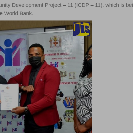
unity Development Project – 11 (ICDP – 11), which is be
he World Bank.