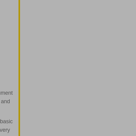
cument
t and
 basic
 very