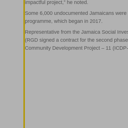
impactful project,” he noted.
Some 6,000 undocumented Jamaicans were able
programme, which began in 2017.
Representative from the Jamaica Social Inve
(RGD signed a contract for the second phase of
Community Development Project – 11 (ICDP-