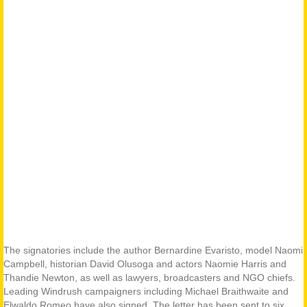
The signatories include the author Bernardine Evaristo, model Naomi
Campbell, historian David Olusoga and actors Naomie Harris and
Thandie Newton, as well as lawyers, broadcasters and NGO chiefs.
Leading Windrush campaigners including Michael Braithwaite and
Elwaldo Romeo have also signed. The letter has been sent to six