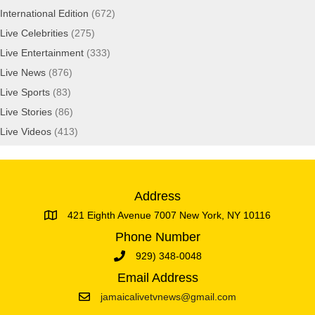
International Edition
(672)
Live Celebrities
(275)
Live Entertainment
(333)
Live News
(876)
Live Sports
(83)
Live Stories
(86)
Live Videos
(413)
Address
421 Eighth Avenue 7007 New York, NY 10116
Phone Number
929) 348-0048
Email Address
jamaicalivetvnews@gmail.com