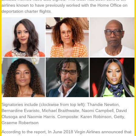
airlines known to have previously worked with the Home Office on
deportation charter flights.
Signatories include (clockwise from top left): Thandie Newton,
Bernardine Evaristo, Michael Braithwaite, Naomi Campbell, David
Olusoga and Naomie Harris. Composite: Karen Robinson, Getty,
Graeme Robertson
According to the report, In June 2018 Virgin Airlines announced that