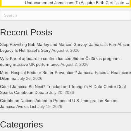
navigation
Undocumented Jamaicans To Acquire Birth Certificate →
Recent Posts
Stop Rewriting Bob Marley and Marcus Garvey: Jamaica’s Pan-African
Legacy Is Not Israel’s Story
August 6, 2026
Vybz Kartel appears to confirm fiancée Sidem Öztürk is pregnant
during massive UK performance
August 2, 2026
More Hospital Beds or Better Prevention? Jamaica Faces a Healthcare
Dilemma
July 26, 2026
Could Jamaica Be Next? Trinidad and Tobago’s AI Data Centre Deal
Sparks Caribbean Debate
July 20, 2026
Caribbean Nations Added to Proposed U.S. Immigration Ban as
Jamaica Avoids List
July 18, 2026
Categories