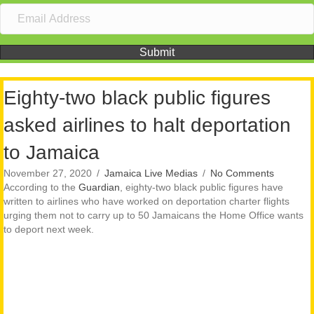
Submit
Eighty-two black public figures
asked airlines to halt deportation
to Jamaica
November 27, 2020
/
Jamaica Live Medias
/
No Comments
According to the
Guardian
, eighty-two black public figures have
written to airlines who have worked on deportation charter flights
urging them not to carry up to 50 Jamaicans the Home Office wants
to deport next week.