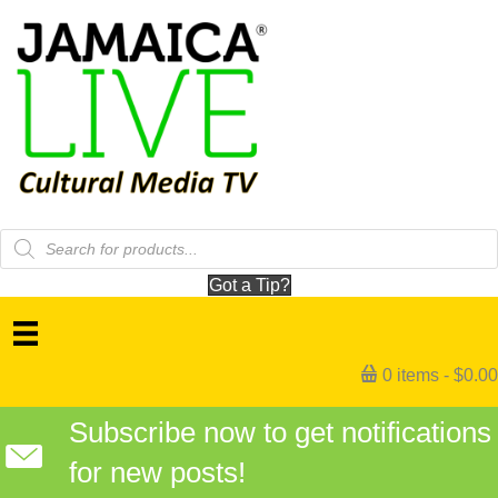
Products
search
Got a Tip?
0 items
$0.00
Subscribe now to get notifications
for new posts!