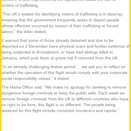
victims of trafficking.
“The UK’s system for identifying victims of trafficking is in disarray,
meaning that the government frequently seeks to deport people
whose offences occurred by reason of their trafficking or forced
labour,” the letter stated.
It warned that some of those already detained and due to be
deported on 2 December have physical scars and further evidence of
being subjected to ill-treatment, or have had siblings killed in
Jamaica, which puts them at grave risk if removed from the UK.
“In an already challenging festive period … we ask you to reflect on
whether the operation of this flight would comply with your corporate
social responsibility values,” it stated.
The Home Office said: “We make no apology for seeking to remove
dangerous foreign criminals to keep the public safe. Each week we
remove foreign criminals from the UK to different countries who have
no right to be here, this flight is no different. The people being
detained for this flight include convicted murderers and rapists.”