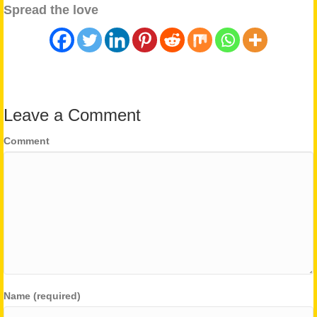
Spread the love
Leave a Comment
Comment
Name (required)