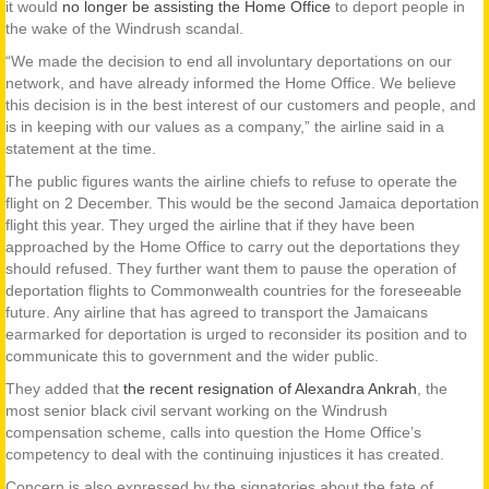
it would
no longer be assisting the Home Office
to deport people in
the wake of the Windrush scandal.
“We made the decision to end all involuntary deportations on our
network, and have already informed the Home Office. We believe
this decision is in the best interest of our customers and people, and
is in keeping with our values as a company,” the airline said in a
statement at the time.
The public figures wants the airline chiefs to refuse to operate the
flight on 2 December. This would be the second Jamaica deportation
flight this year. They urged the airline that if they have been
approached by the Home Office to carry out the deportations they
should refused. They further want them to pause the operation of
deportation flights to Commonwealth countries for the foreseeable
future. Any airline that has agreed to transport the Jamaicans
earmarked for deportation is urged to reconsider its position and to
communicate this to government and the wider public.
They added that
the recent resignation of Alexandra Ankrah
, the
most senior black civil servant working on the Windrush
compensation scheme, calls into question the Home Office’s
competency to deal with the continuing injustices it has created.
Concern is also expressed by the signatories about the fate of