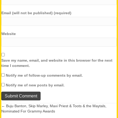
Email (will not be published) (required)
Website
Save my name, email, and website in this browser for the next
time I comment.
Notify me of follow-up comments by email.
Notify me of new posts by email.
← Buju Banton, Skip Marley, Maxi Priest & Toots & the Maytals,
Posts
Nominated For Grammy Awards