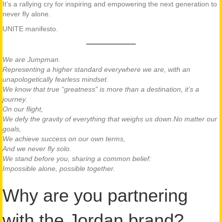
It’s a rallying cry for inspiring and empowering the next generation to
never fly alone.
UNITE manifesto.
We are Jumpman.
Representing a higher standard everywhere we are, with an
unapologetically fearless mindset.
We know that true “greatness” is more than a destination, it’s a
journey.
On our flight,
We defy the gravity of everything that weighs us down.
No matter our
goals,
We achieve success on our own terms,
And we never fly solo.
We stand before you, sharing a common belief:
Impossible alone, possible together.
Why are you partnering
with the Jordan brand?