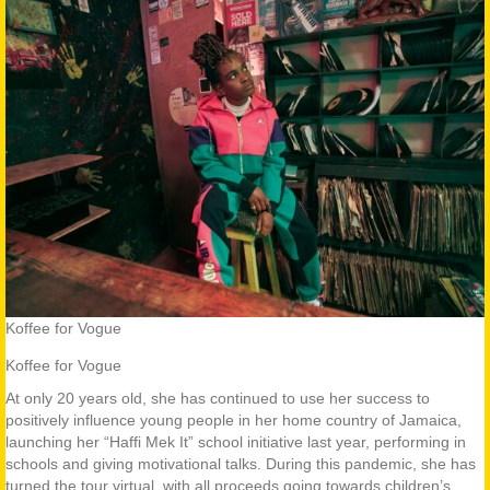
Koffee for Vogue
Koffee for Vogue
At only 20 years old, she has continued to use her success to
positively influence young people in her home country of Jamaica,
launching her “Haffi Mek It” school initiative last year, performing in
schools and giving motivational talks. During this pandemic, she has
turned the tour virtual, with all proceeds going towards children’s