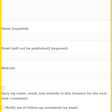
Name (required)
Email (will not be published) (required)
Website
Save my name, email, and website in this browser for the next
time I comment.
Notify me of follow-up comments by email.