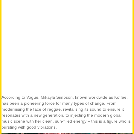
According to Vogue, Mikayla Simpson, known worldwide as Koffee,
has been a pioneering force for many types of change. From
modernising the face of reggae, revitalising its sound to ensure it
resonates with a new generation, to injecting the modern global
music scene with her clean, sun-filled energy – this is a figure who is
bursting with good vibrations.