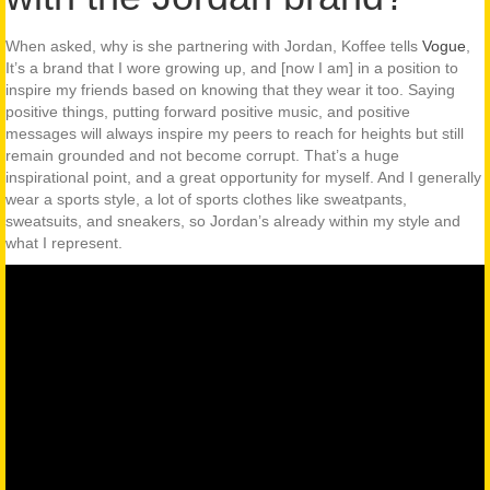
When asked, why is she partnering with Jordan, Koffee tells
Vogue
,
It’s a brand that I wore growing up, and [now I am] in a position to
inspire my friends based on knowing that they wear it too. Saying
positive things, putting forward positive music, and positive
messages will always inspire my peers to reach for heights but still
remain grounded and not become corrupt. That’s a huge
inspirational point, and a great opportunity for myself. And I generally
wear a sports style, a lot of sports clothes like sweatpants,
sweatsuits, and sneakers, so Jordan’s already within my style and
what I represent.