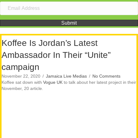
Submit
Koffee Is Jordan’s Latest
Ambassador In Their “Unite”
campaign
November 22, 2020
/
Jamaica Live Medias
/
No Comments
Koffee sat down with
Vogue UK
to talk about her latest project in their
November, 20 article.