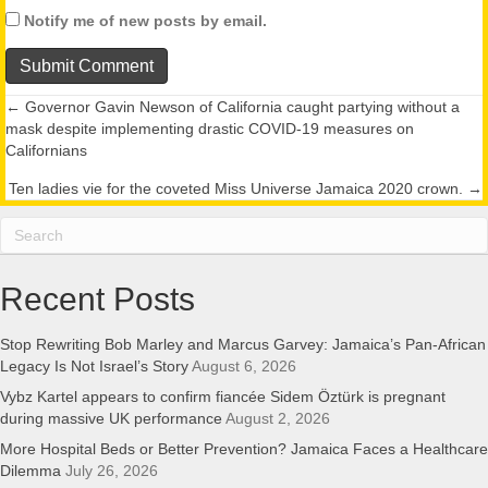
Notify me of new posts by email.
← Governor Gavin Newson of California caught partying without a
Posts
mask despite implementing drastic COVID-19 measures on
Californians
navigation
Ten ladies vie for the coveted Miss Universe Jamaica 2020 crown. →
Recent Posts
Stop Rewriting Bob Marley and Marcus Garvey: Jamaica’s Pan-African
Legacy Is Not Israel’s Story
August 6, 2026
Vybz Kartel appears to confirm fiancée Sidem Öztürk is pregnant
during massive UK performance
August 2, 2026
More Hospital Beds or Better Prevention? Jamaica Faces a Healthcare
Dilemma
July 26, 2026