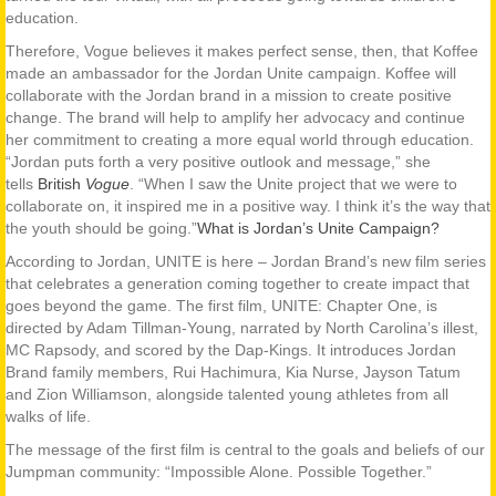
education.
Therefore, Vogue believes it makes perfect sense, then, that Koffee
made an ambassador for the Jordan Unite campaign. Koffee will
collaborate with the Jordan brand in a mission to create positive
change. The brand will help to amplify her advocacy and continue
her commitment to creating a more equal world through education.
“Jordan puts forth a very positive outlook and message,” she
tells
British
Vogue
. “When I saw the Unite project that we were to
collaborate on, it inspired me in a positive way. I think it’s the way that
the youth should be going.”
What is Jordan’s Unite Campaign?
According to Jordan, UNITE is here – Jordan Brand’s new film series
that celebrates a generation coming together to create impact that
goes beyond the game. The first film, UNITE: Chapter One, is
directed by Adam Tillman-Young, narrated by North Carolina’s illest,
MC Rapsody, and scored by the Dap-Kings. It introduces Jordan
Brand family members, Rui Hachimura, Kia Nurse, Jayson Tatum
and Zion Williamson, alongside talented young athletes from all
walks of life.
The message of the first film is central to the goals and beliefs of our
Jumpman community: “Impossible Alone. Possible Together.”