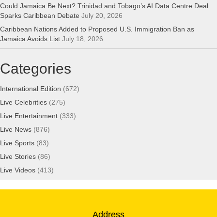
Could Jamaica Be Next? Trinidad and Tobago’s AI Data Centre Deal
Sparks Caribbean Debate
July 20, 2026
Caribbean Nations Added to Proposed U.S. Immigration Ban as
Jamaica Avoids List
July 18, 2026
Categories
International Edition
(672)
Live Celebrities
(275)
Live Entertainment
(333)
Live News
(876)
Live Sports
(83)
Live Stories
(86)
Live Videos
(413)
Address