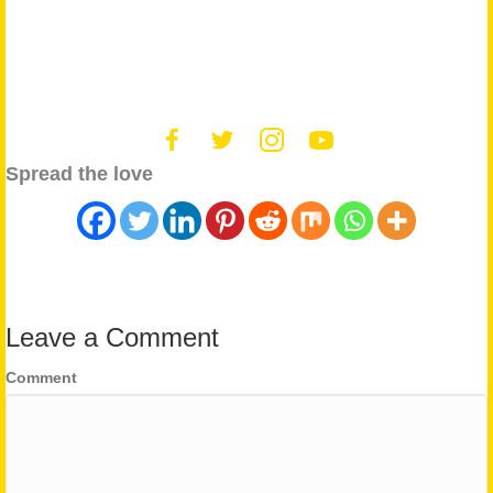
Spread the love
Leave a Comment
Comment