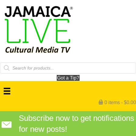
Products
search
Got a Tip?
0 items
$0.00
Subscribe now to get notifications
for new posts!