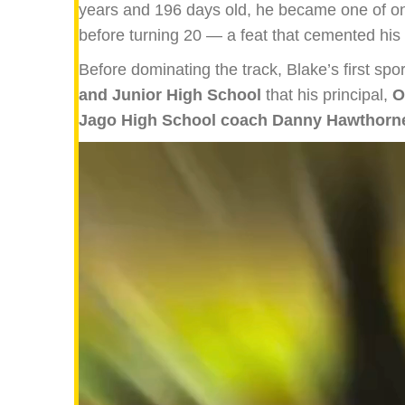
years and 196 days old, he became one of only
before turning 20 — a feat that cemented his 
Before dominating the track, Blake’s first spo
and Junior High School
that his principal,
O
Jago High School coach Danny Hawthorn