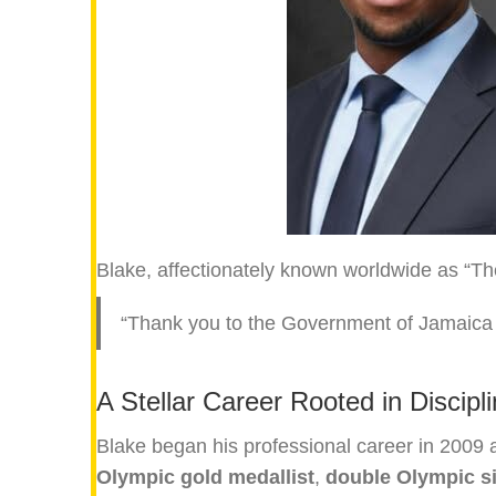
Blake, affectionately known worldwide as “The
“Thank you to the Government of Jamaica fo
A Stellar Career Rooted in Discipl
Blake began his professional career in 2009 a
Olympic gold medallist
,
double Olympic si