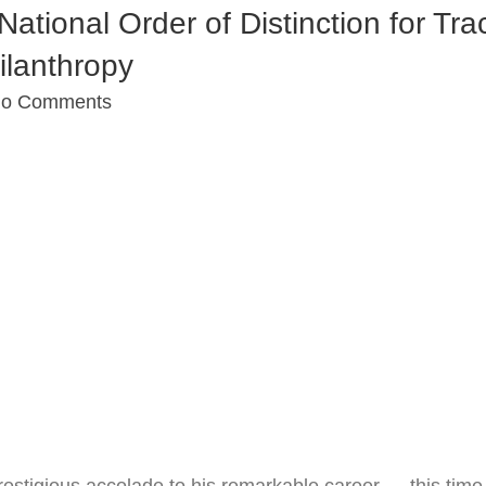
tional Order of Distinction for Tra
ilanthropy
o Comments
stigious accolade to his remarkable career — this time