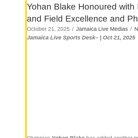
Yohan Blake Honoured with Na
and Field Excellence and Ph
October 21, 2025
/
Jamaica Live Medias
/
N
Jamaica Live Sports Desk– | Oct 21, 2025
Olympian
Yohan Blake
has added another pre