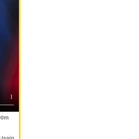
00m
Usain