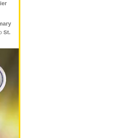
ier
mary
to
St.