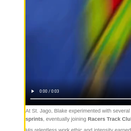
At St. Jago, Blake experimented with several e
sprints
, eventually joining
Racers Track Clu
His relentless work ethic and intensity earne