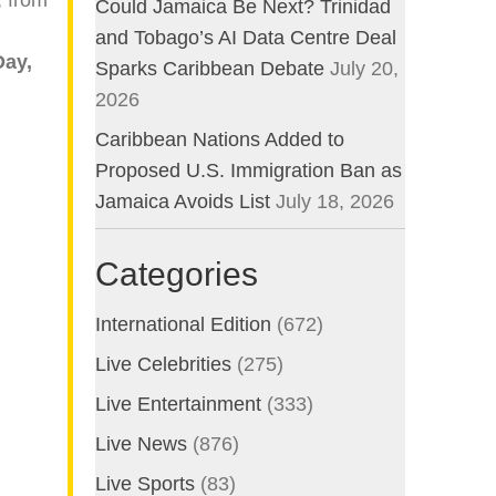
Could Jamaica Be Next? Trinidad
and Tobago’s AI Data Centre Deal
Day,
Sparks Caribbean Debate
July 20,
2026
Caribbean Nations Added to
Proposed U.S. Immigration Ban as
Jamaica Avoids List
July 18, 2026
Categories
International Edition
(672)
Live Celebrities
(275)
Live Entertainment
(333)
Live News
(876)
Live Sports
(83)