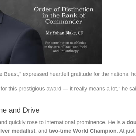
 Beast,” expressed heartfelt gratitude for the national h
r this prestigious award — it really means a lot,” he sai
ine and Drive
nd quickly rose to international prominence. He is a
dou
lver medallist
, and
two-time World Champion
. At just