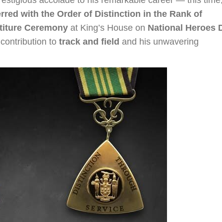
rred with the Order of Distinction in the Rank of
stiture Ceremony
at King’s House on
National Heroes 
 contribution to
track and field
and his unwavering