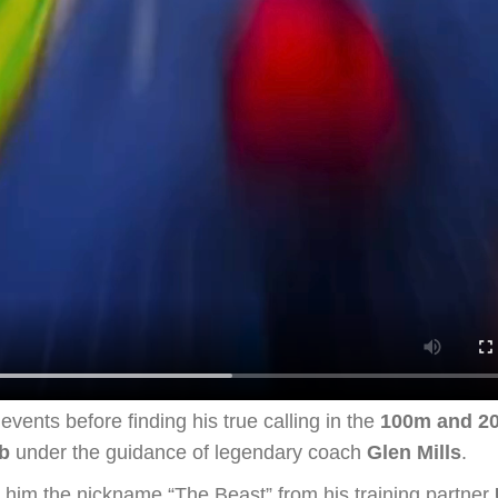
vents before finding his true calling in the
100m and 2
b
under the guidance of legendary coach
Glen Mills
.
d him the nickname “The Beast” from his training partner