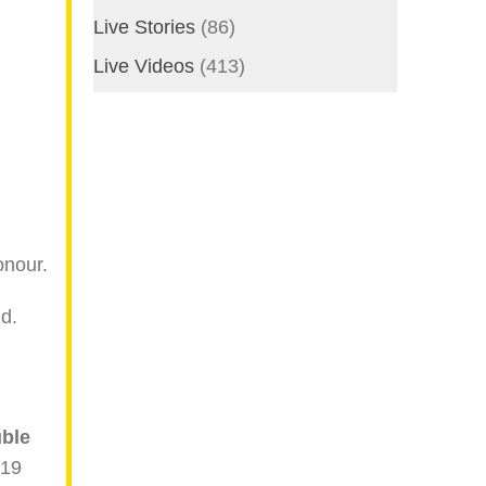
Live Stories
(86)
Live Videos
(413)
onour.
d.
ble
 19