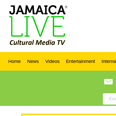
Home
News
Videos
Entertainment
Interna