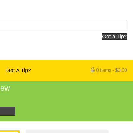
Got a Tip?
Got A Tip?
0 items
$0.00
 new