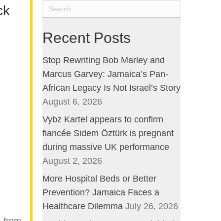
ck
Recent Posts
Stop Rewriting Bob Marley and
Marcus Garvey: Jamaica’s Pan-
African Legacy Is Not Israel’s Story
August 6, 2026
Vybz Kartel appears to confirm
fiancée Sidem Öztürk is pregnant
during massive UK performance
August 2, 2026
More Hospital Beds or Better
Prevention? Jamaica Faces a
Healthcare Dilemma
July 26, 2026
, from