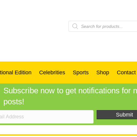
Products
search
tional Edition
Celebrities
Sports
Shop
Contact
Subscribe now to get notifications for
posts!
Submit