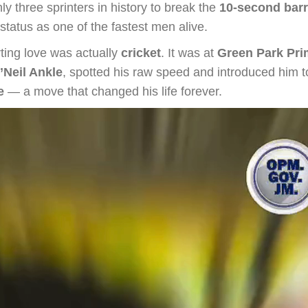
 three sprinters in history to break the
10-second barr
status as one of the fastest men alive.
rting love was actually
cricket
. It was at
Green Park Pri
’Neil Ankle
, spotted his raw speed and introduced him 
e
— a move that changed his life forever.