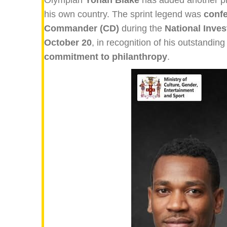
his own country. The sprint legend was
confe
Commander (CD)
during the
National Inve
October 20
, in recognition of his outstanding
commitment to philanthropy
.