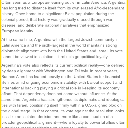
Often seen as a European-leaning outlier in Latin America, Argentina
has long tried to distance itself from its own erased Afro-descendant
history. Once home to a significant Black population during the
colonial period, that history was gradually erased through war,
disease, and deliberate national narratives that emphasized
European identity.
At the same time, Argentina with the largest Jewish community in
Latin America and the sixth-largest in the world maintains strong
diplomatic alignment with both the United States and Israel. Its vote
cannot be viewed in isolation—it reflects geopolitical loyalty.
Argentina’s vote also reflects its current political reality—one defined
by deep alignment with Washington and Tel Aviv. In recent years,
Buenos Aires has leaned heavily on the United States for financial
lifelines amid ongoing economic instability, with bailout support and
international backing playing a critical role in keeping its economy
afloat. That dependency does not come without influence. At the
same time, Argentina has strengthened its diplomatic and ideological
ties with Israel, positioning itself firmly within a U.S.-aligned bloc on
the global stage. In that context, its vote against the resolution looks
less like an isolated decision and more like a continuation of a
broader geopolitical alignment—where loyalty to powerful allies often