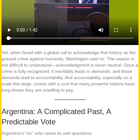
Yet, when faced with a global call to acknowledge that history as the
gravest crime against humanity, Washington said no. The reason is
not difficult to understand—acknowledgment is never neutral. Once a
crime is fully recognized, it inevitably leads to demands, and those
demands lead to accountability. And accountability, especially on a
scale this large, comes with a cost that many powerful nations have
long shown they are unwilling to pay.
Argentina: A Complicated Past, A
Predictable Vote
Argentina’s “no” vote raises its own questions.