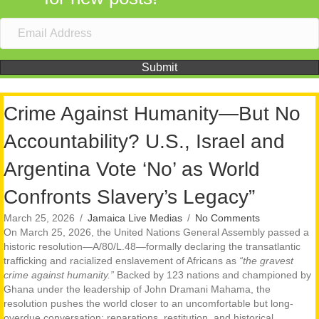
Submit
Crime Against Humanity—But No
Accountability? U.S., Israel and
Argentina Vote ‘No’ as World
Confronts Slavery’s Legacy”
March 25, 2026
/
Jamaica Live Medias
/
No Comments
On March 25, 2026, the United Nations General Assembly passed a
historic resolution—A/80/L.48—formally declaring the transatlantic
trafficking and racialized enslavement of Africans as
“the gravest
crime against humanity.”
Backed by 123 nations and championed by
Ghana under the leadership of John Dramani Mahama, the
resolution pushes the world closer to an uncomfortable but long-
overdue conversation: reparations, restitution, and historical