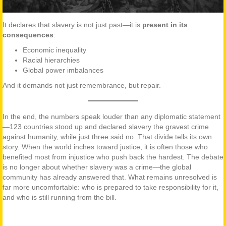
It declares that slavery is not just past—it is
present in its
consequences
:
Economic inequality
Racial hierarchies
Global power imbalances
And it demands not just remembrance, but repair.
In the end, the numbers speak louder than any diplomatic statement
—123 countries stood up and declared slavery the gravest crime
against humanity, while just three said no. That divide tells its own
story. When the world inches toward justice, it is often those who
benefited most from injustice who push back the hardest. The debate
is no longer about whether slavery was a crime—the global
community has already answered that. What remains unresolved is
far more uncomfortable: who is prepared to take responsibility for it,
and who is still running from the bill.