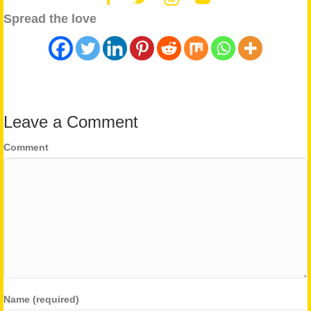
Spread the love
Leave a Comment
Comment
Name (required)