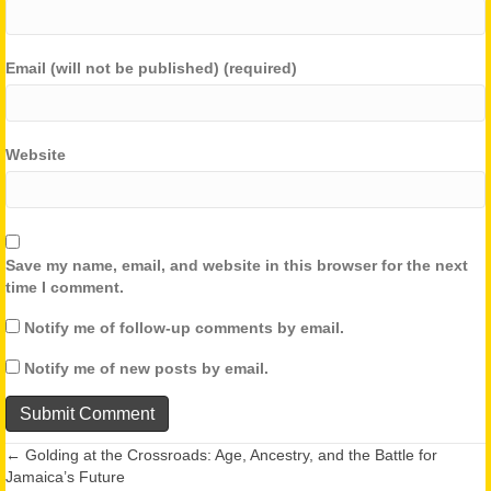
Email (will not be published) (required)
Website
Save my name, email, and website in this browser for the next
time I comment.
Notify me of follow-up comments by email.
Notify me of new posts by email.
← Golding at the Crossroads: Age, Ancestry, and the Battle for
Posts
Jamaica’s Future