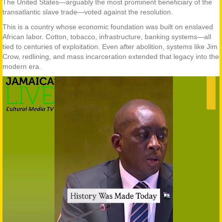
The United States—arguably the most prominent beneficiary of the
transatlantic slave trade—voted against the resolution.
This is a country whose economic foundation was built on enslaved
African labor. Cotton, tobacco, infrastructure, banking systems—all
tied to centuries of exploitation. Even after abolition, systems like Jim
Crow, redlining, and mass incarceration extended that legacy into the
modern era.