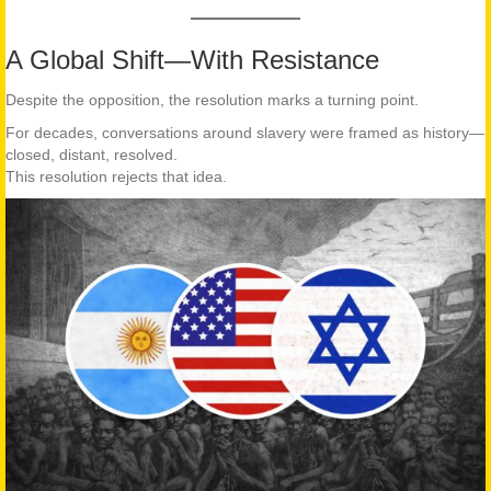
A Global Shift—With Resistance
Despite the opposition, the resolution marks a turning point.
For decades, conversations around slavery were framed as history—
closed, distant, resolved.
This resolution rejects that idea.