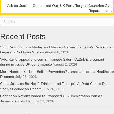
navigation
Ask for Justice, Get Locked Out: UK Party Targets Countries Over
Reparations →
Recent Posts
Stop Rewriting Bob Marley and Marcus Garvey: Jamaica’s Pan-African
Legacy Is Not Israel’s Story
August 6, 2026
Vybz Kartel appears to confirm fiancée Sidem Öztürk is pregnant
during massive UK performance
August 2, 2026
More Hospital Beds or Better Prevention? Jamaica Faces a Healthcare
Dilemma
July 26, 2026
Could Jamaica Be Next? Trinidad and Tobago’s AI Data Centre Deal
Sparks Caribbean Debate
July 20, 2026
Caribbean Nations Added to Proposed U.S. Immigration Ban as
Jamaica Avoids List
July 18, 2026