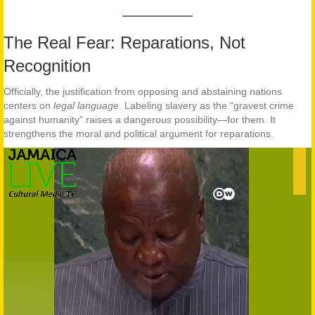
The Real Fear: Reparations, Not
Recognition
Officially, the justification from opposing and abstaining nations
centers on
legal language
. Labeling slavery as the “gravest crime
against humanity” raises a dangerous possibility—for them. It
strengthens the moral and political argument for reparations.