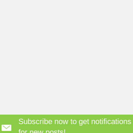
Subscribe now to get notifications
for new posts!