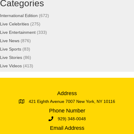
Categories
International Edition
(672)
Live Celebrities
(275)
Live Entertainment
(333)
Live News
(876)
Live Sports
(83)
Live Stories
(86)
Live Videos
(413)
Address
421 Eighth Avenue 7007 New York, NY 10116
Phone Number
929) 348-0048
Email Address