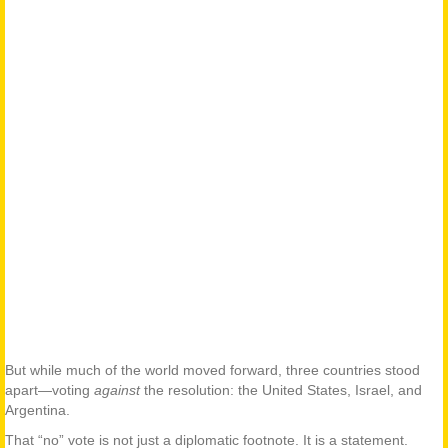
But while much of the world moved forward, three countries stood
apart—voting
against
the resolution: the United States, Israel, and
Argentina.
That “no” vote is not just a diplomatic footnote. It is a statement.