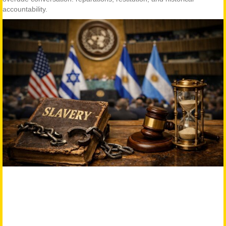
accountability.