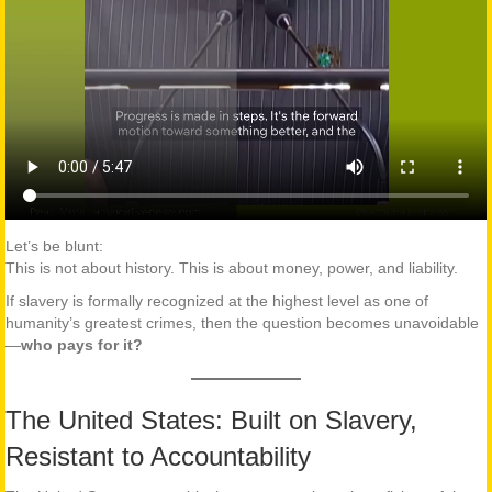
Let’s be blunt:
This is not about history. This is about money, power, and liability.
If slavery is formally recognized at the highest level as one of
humanity’s greatest crimes, then the question becomes unavoidable
—
who pays for it?
The United States: Built on Slavery,
Resistant to Accountability