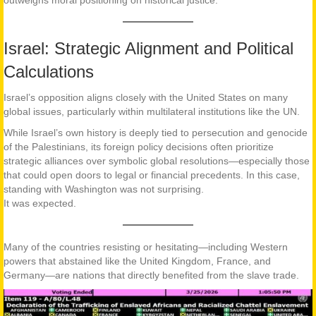
outweighs moral positioning on historical justice.
Israel: Strategic Alignment and Political
Calculations
Israel’s opposition aligns closely with the United States on many
global issues, particularly within multilateral institutions like the UN.
While Israel’s own history is deeply tied to persecution and genocide
of the Palestinians, its foreign policy decisions often prioritize
strategic alliances over symbolic global resolutions—especially those
that could open doors to legal or financial precedents. In this case,
standing with Washington was not surprising.
It was expected.
Many of the countries resisting or hesitating—including Western
powers that abstained like the United Kingdom, France, and
Germany—are nations that directly benefited from the slave trade.