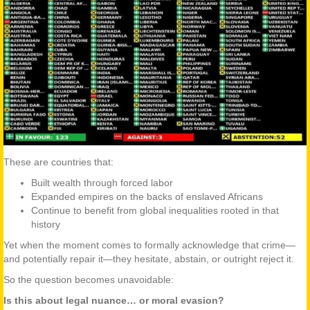
These are countries that:
Built wealth through forced labor
Expanded empires on the backs of enslaved Africans
Continue to benefit from global inequalities rooted in that
history
Yet when the moment comes to formally acknowledge that crime—
and potentially repair it—they hesitate, abstain, or outright reject it.
So the question becomes unavoidable:
Is this about legal nuance… or moral evasion?