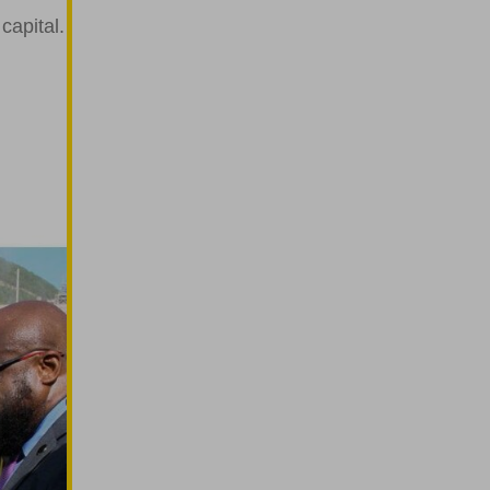
 capital.