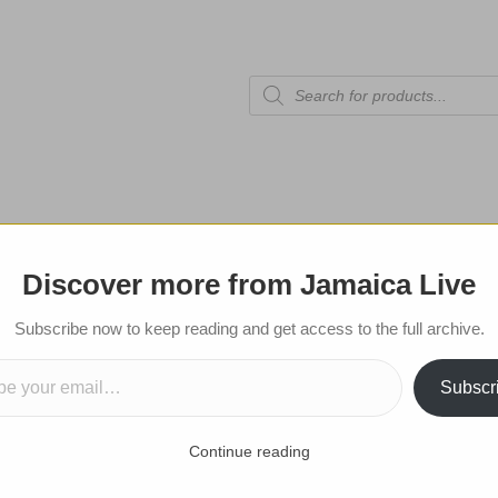
Products
search
tional Edition
Celebrities
Sports
Shop
Contact
Discover more from Jamaica Live
Subscribe now to get notifications for
Subscribe now to keep reading and get access to the full archive.
mail…
posts!
Subscr
Submit
Continue reading