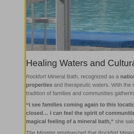
Healing Waters and Cultur
Rockfort Mineral Bath, recognized as a
nati
properties
and therapeutic waters. With the 
tradition of families and communities gatherin
“I see families coming again to this locat
closed… I can feel the spirit of communit
magical feeling of a mineral bath,”
she sai
The Minister emphasized that Rockfort Minera