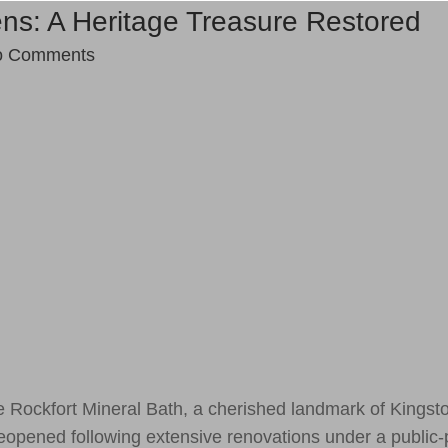
ns: A Heritage Treasure Restored
o Comments
 Rockfort Mineral Bath, a cherished landmark of Kingst
 reopened following extensive renovations under a public-