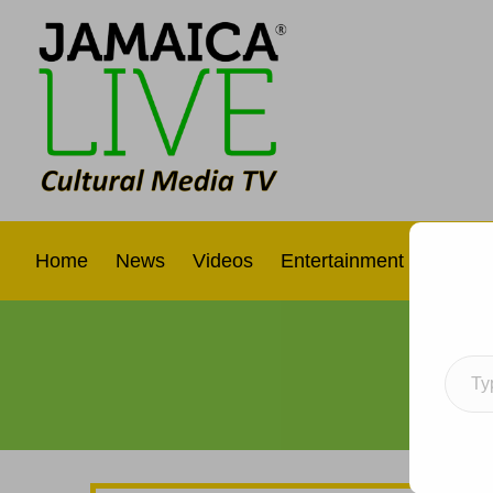
Home
News
Videos
Entertainment
Interna
Type your e