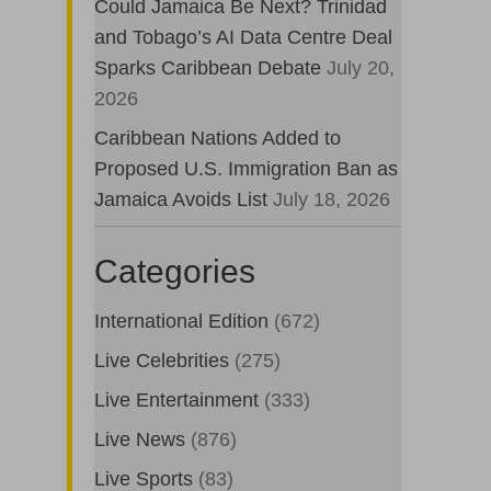
Could Jamaica Be Next? Trinidad
and Tobago’s AI Data Centre Deal
Sparks Caribbean Debate
July 20,
2026
Caribbean Nations Added to
Proposed U.S. Immigration Ban as
Jamaica Avoids List
July 18, 2026
Categories
International Edition
(672)
Live Celebrities
(275)
Live Entertainment
(333)
Live News
(876)
Live Sports
(83)