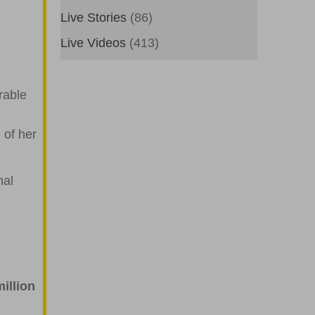
Live Stories
(86)
Live Videos
(413)
rable
 of her
nal
illion