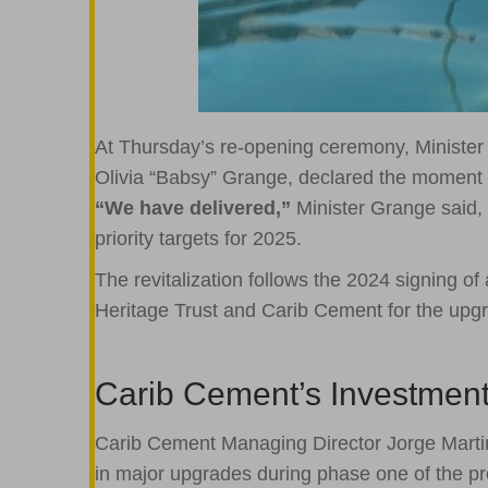
At Thursday’s re-opening ceremony, Minister
Olivia “Babsy” Grange, declared the moment 
“We have delivered,”
Minister Grange said, 
priority targets for 2025.
The revitalization follows the 2024 signing of
Heritage Trust and Carib Cement for the upg
Carib Cement’s Investmen
Carib Cement Managing Director Jorge Marti
in major upgrades during phase one of the proje