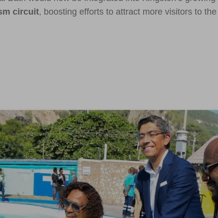
sm circuit
, boosting efforts to attract more visitors to the