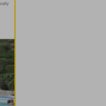
ually