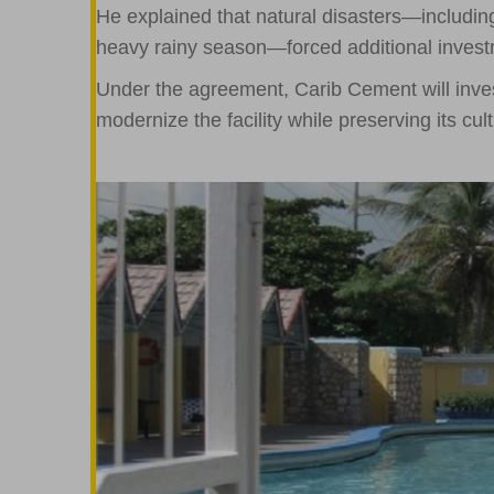
He explained that natural disasters—includi
heavy rainy season—forced additional invest
Under the agreement, Carib Cement will inv
modernize the facility while preserving its cult