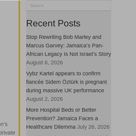
Recent Posts
Stop Rewriting Bob Marley and
Marcus Garvey: Jamaica’s Pan-
African Legacy Is Not Israel’s Story
August 6, 2026
Vybz Kartel appears to confirm
fiancée Sidem Öztürk is pregnant
during massive UK performance
August 2, 2026
More Hospital Beds or Better
Prevention? Jamaica Faces a
on’s
Healthcare Dilemma
July 26, 2026
private