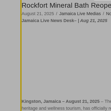
Rockfort Mineral Bath Reope
August 21, 2025
/
Jamaica Live Medias
/
N
Jamaica Live News Desk
– | Aug 21, 2025
Kingston, Jamaica – August 21, 2025
– The
heritage and wellness tourism, has officially