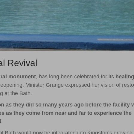
al Revival
onal monument
, has long been celebrated for its
healin
reopening, Minister Grange expressed her vision of resto
g at the Bath.
ion as they did so many years ago before the facility 
ies as they come from near and far to experience the
d.
l Bath would now be integrated into Kingston’s growing