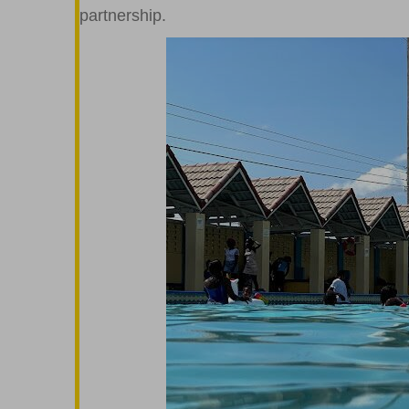
partnership.