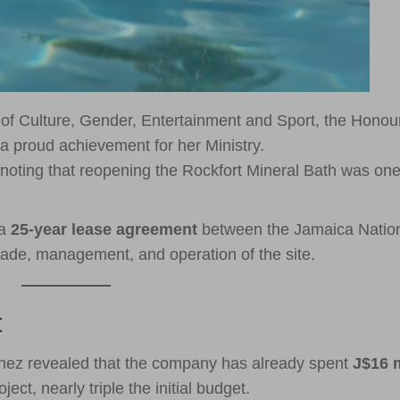
 of Culture, Gender, Entertainment and Sport, the Honou
a proud achievement for her Ministry.
noting that reopening the Rockfort Mineral Bath was one
 a
25-year lease agreement
between the Jamaica Natio
rade, management, and operation of the site.
t
nez revealed that the company has already spent
J$16 m
ct, nearly triple the initial budget.