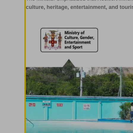
culture, heritage, entertainment, and touri