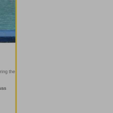
g
ring the
was