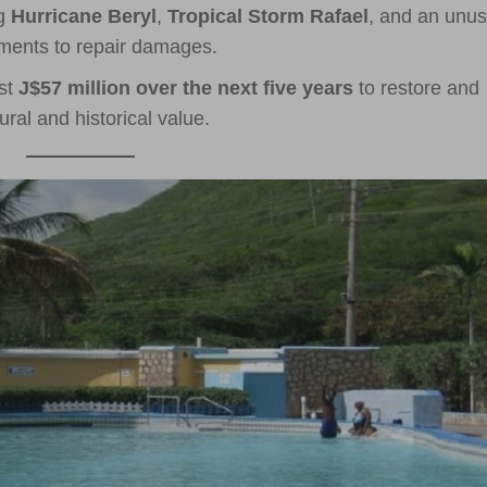
ng
Hurricane Beryl
,
Tropical Storm Rafael
, and an unus
ments to repair damages.
est
J$57 million over the next five years
to restore and
ural and historical value.