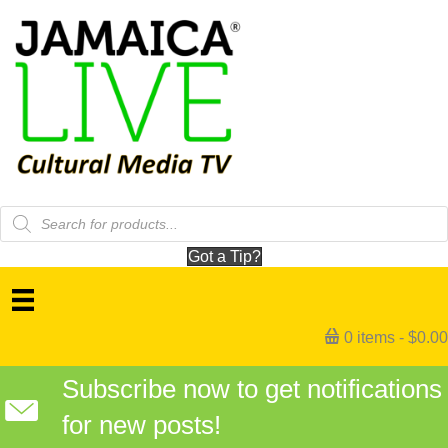
Products
search
Got a Tip?
0 items
$0.00
Subscribe now to get notifications
for new posts!