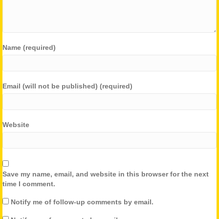
Name (required)
Email (will not be published) (required)
Website
Save my name, email, and website in this browser for the next
time I comment.
Notify me of follow-up comments by email.