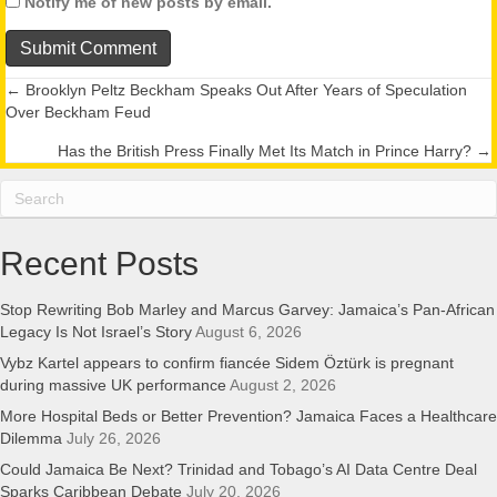
Notify me of new posts by email.
← Brooklyn Peltz Beckham Speaks Out After Years of Speculation
Posts
Over Beckham Feud
navigation
Has the British Press Finally Met Its Match in Prince Harry? →
Recent Posts
Stop Rewriting Bob Marley and Marcus Garvey: Jamaica’s Pan-African
Legacy Is Not Israel’s Story
August 6, 2026
Vybz Kartel appears to confirm fiancée Sidem Öztürk is pregnant
during massive UK performance
August 2, 2026
More Hospital Beds or Better Prevention? Jamaica Faces a Healthcare
Dilemma
July 26, 2026
Could Jamaica Be Next? Trinidad and Tobago’s AI Data Centre Deal
Sparks Caribbean Debate
July 20, 2026