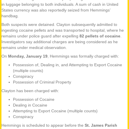
in luggage belonging to both individuals. A sum of cash in United
States currency was also reportedly seized from Hemmings’
handbag.
Both suspects were detained. Clayton subsequently admitted to
ingesting cocaine pellets and was transported to hospital, where he
remains under police guard after expelling
82 pellets of cocaine
.
Investigators say additional charges are being considered as he
remains under medical observation.
On
Monday, January 19
, Hemmings was formally charged with:
Possession of, Dealing in, and Attempting to Export Cocaine
(multiple counts)
Conspiracy
Possession of Criminal Property
Clayton has been charged with:
Possession of Cocaine
Dealing in Cocaine
Attempting to Export Cocaine (multiple counts)
Conspiracy
Hemmings is scheduled to appear before the
St. James Parish