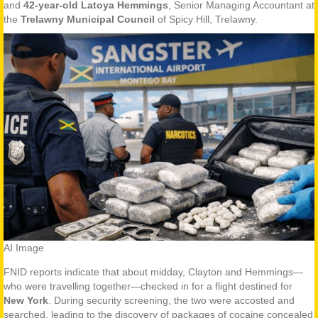
and
42-year-old Latoya Hemmings
, Senior Managing Accountant at
the
Trelawny Municipal Council
of Spicy Hill, Trelawny.
AI Image
FNID reports indicate that about midday, Clayton and Hemmings—
who were travelling together—checked in for a flight destined for
New York
. During security screening, the two were accosted and
searched, leading to the discovery of packages of cocaine concealed