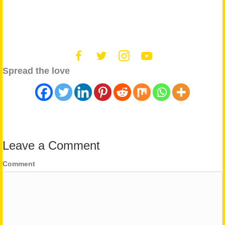
Spread the love
Leave a Comment
Comment