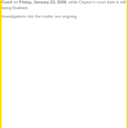
Court
on
Friday, January 23, 2026
, while Clayton’s court date is still
being finalised.
Investigations into the matter are ongoing.