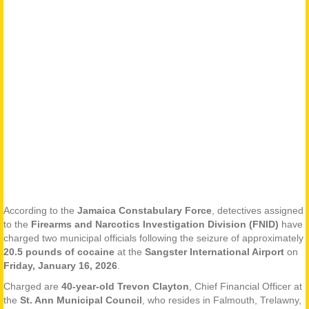
According to the
Jamaica Constabulary Force
, detectives assigned
to the
Firearms and Narcotics Investigation Division (FNID)
have
charged two municipal officials following the seizure of approximately
20.5 pounds of cocaine
at the
Sangster International Airport
on
Friday, January 16, 2026
.
Charged are
40-year-old Trevon Clayton
, Chief Financial Officer at
the
St. Ann Municipal Council
, who resides in Falmouth, Trelawny,