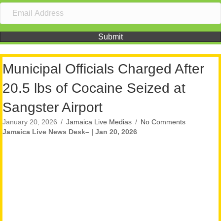
Submit
Municipal Officials Charged After
20.5 lbs of Cocaine Seized at
Sangster Airport
January 20, 2026
/
Jamaica Live Medias
/
No Comments
Jamaica Live News Desk– | Jan 20, 2026