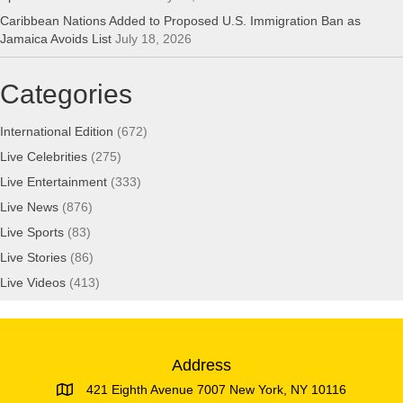
Caribbean Nations Added to Proposed U.S. Immigration Ban as
Jamaica Avoids List
July 18, 2026
Categories
International Edition
(672)
Live Celebrities
(275)
Live Entertainment
(333)
Live News
(876)
Live Sports
(83)
Live Stories
(86)
Live Videos
(413)
Address
421 Eighth Avenue 7007 New York, NY 10116