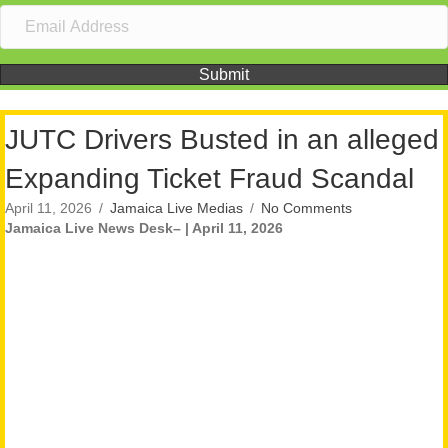
Submit
JUTC Drivers Busted in an alleged
Expanding Ticket Fraud Scandal
April 11, 2026
/
Jamaica Live Medias
/
No Comments
Jamaica Live News Desk– | April 11, 2026