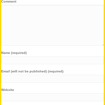
Comment
Name (required)
Email (will not be published) (required)
Website