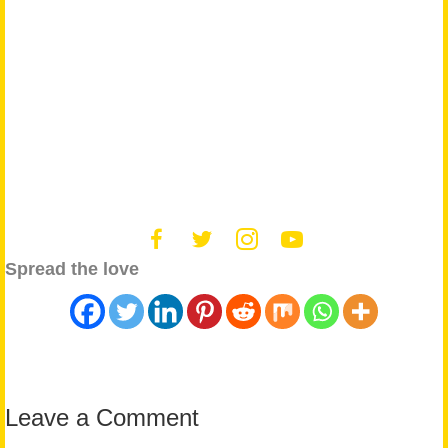
Spread the love
Leave a Comment