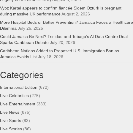
Vybz Kartel appears to confirm fiancée Sidem Öztürk is pregnant
during massive UK performance
August 2, 2026
More Hospital Beds or Better Prevention? Jamaica Faces a Healthcare
Dilemma
July 26, 2026
Could Jamaica Be Next? Trinidad and Tobago’s AI Data Centre Deal
Sparks Caribbean Debate
July 20, 2026
Caribbean Nations Added to Proposed U.S. Immigration Ban as
Jamaica Avoids List
July 18, 2026
Categories
International Edition
(672)
Live Celebrities
(275)
Live Entertainment
(333)
Live News
(876)
Live Sports
(83)
Live Stories
(86)