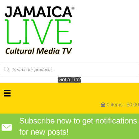
Products
search
Got a Tip?
0 items
$0.00
Subscribe now to get notifications
for new posts!