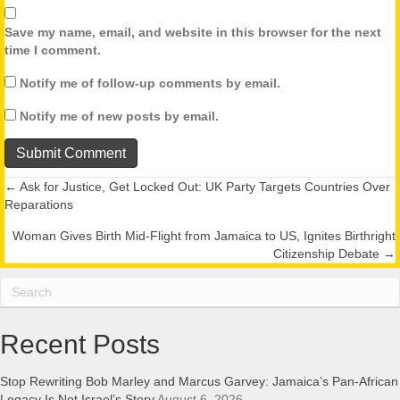
Save my name, email, and website in this browser for the next
time I comment.
Notify me of follow-up comments by email.
Notify me of new posts by email.
← Ask for Justice, Get Locked Out: UK Party Targets Countries Over
Posts
Reparations
navigation
Woman Gives Birth Mid-Flight from Jamaica to US, Ignites Birthright
Citizenship Debate →
Recent Posts
Stop Rewriting Bob Marley and Marcus Garvey: Jamaica’s Pan-African
Legacy Is Not Israel’s Story
August 6, 2026