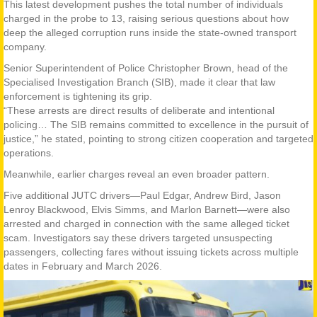
This latest development pushes the total number of individuals
charged in the probe to 13, raising serious questions about how
deep the alleged corruption runs inside the state-owned transport
company.
Senior Superintendent of Police Christopher Brown, head of the
Specialised Investigation Branch (SIB), made it clear that law
enforcement is tightening its grip.
“These arrests are direct results of deliberate and intentional
policing… The SIB remains committed to excellence in the pursuit of
justice,” he stated, pointing to strong citizen cooperation and targeted
operations.
Meanwhile, earlier charges reveal an even broader pattern.
Five additional JUTC drivers—Paul Edgar, Andrew Bird, Jason
Lenroy Blackwood, Elvis Simms, and Marlon Barnett—were also
arrested and charged in connection with the same alleged ticket
scam. Investigators say these drivers targeted unsuspecting
passengers, collecting fares without issuing tickets across multiple
dates in February and March 2026.