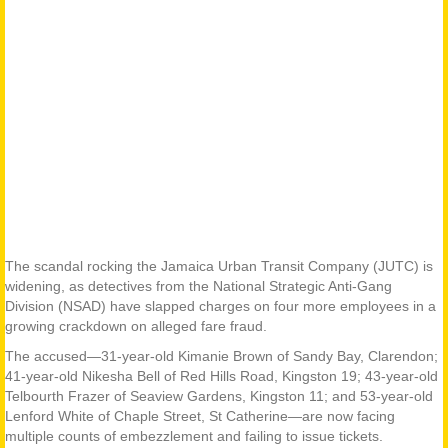
The scandal rocking the Jamaica Urban Transit Company (JUTC) is
widening, as detectives from the National Strategic Anti-Gang
Division (NSAD) have slapped charges on four more employees in a
growing crackdown on alleged fare fraud.
The accused—31-year-old Kimanie Brown of Sandy Bay, Clarendon;
41-year-old Nikesha Bell of Red Hills Road, Kingston 19; 43-year-old
Telbourth Frazer of Seaview Gardens, Kingston 11; and 53-year-old
Lenford White of Chaple Street, St Catherine—are now facing
multiple counts of embezzlement and failing to issue tickets.