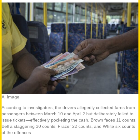
AI Image
According to investigators, the drivers allegedly collected fares from
passengers between March 10 and April 2 but deliberately failed to
issue tickets—effectively pocketing the cash. Brown faces 11 counts,
Bell a staggering 30 counts, Frazer 22 counts, and White six counts
of the offences.