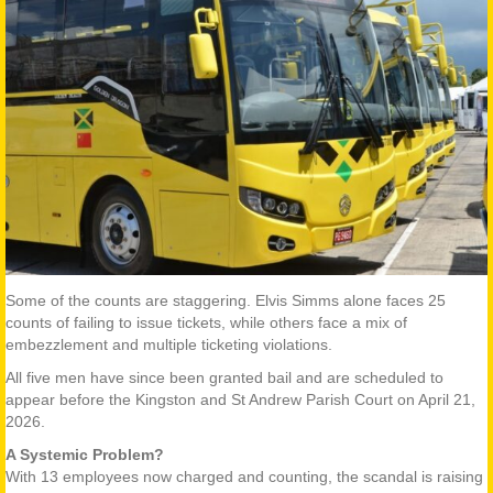
Some of the counts are staggering. Elvis Simms alone faces 25
counts of failing to issue tickets, while others face a mix of
embezzlement and multiple ticketing violations.
All five men have since been granted bail and are scheduled to
appear before the Kingston and St Andrew Parish Court on April 21,
2026.
A Systemic Problem?
With 13 employees now charged and counting, the scandal is raising