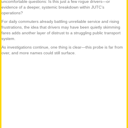
uncomfortable questions: Is this just a few rogue drivers—or
evidence of a deeper, systemic breakdown within JUTC’s
operations?
For daily commuters already battling unreliable service and rising
frustrations, the idea that drivers may have been quietly skimming
fares adds another layer of distrust to a struggling public transport
system.
As investigations continue, one thing is clear—this probe is far from
over, and more names could still surface.