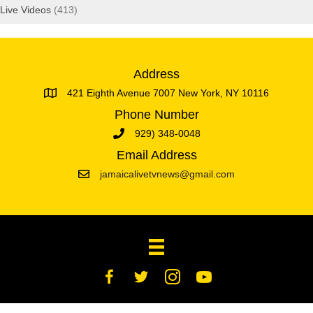
Live Videos
(413)
Address
421 Eighth Avenue 7007 New York, NY 10116
Phone Number
929) 348-0048
Email Address
jamaicalivetvnews@gmail.com