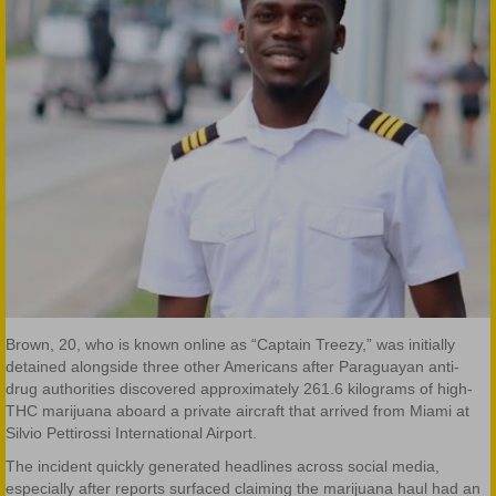
Brown, 20, who is known online as “Captain Treezy,” was initially
detained alongside three other Americans after Paraguayan anti-
drug authorities discovered approximately 261.6 kilograms of high-
THC marijuana aboard a private aircraft that arrived from Miami at
Silvio Pettirossi International Airport.
The incident quickly generated headlines across social media,
especially after reports surfaced claiming the marijuana haul had an