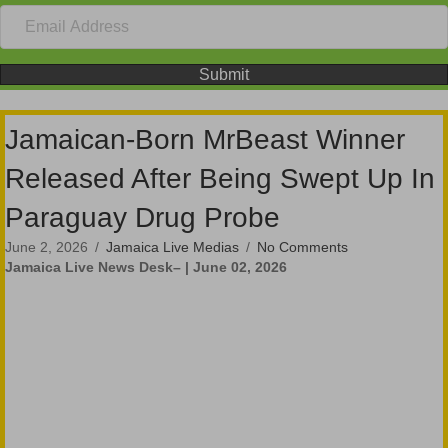
Submit
Jamaican-Born MrBeast Winner
Released After Being Swept Up In
Paraguay Drug Probe
June 2, 2026
/
Jamaica Live Medias
/
No Comments
Jamaica Live News Desk– | June 02, 2026