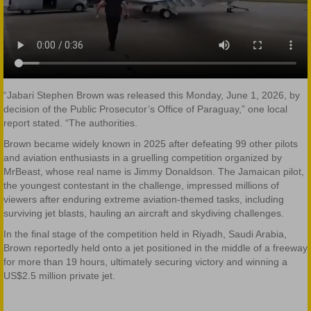
“Jabari Stephen Brown was released this Monday, June 1, 2026, by
decision of the Public Prosecutor’s Office of Paraguay,” one local
report stated. “The authorities.
Brown became widely known in 2025 after defeating 99 other pilots
and aviation enthusiasts in a gruelling competition organized by
MrBeast, whose real name is Jimmy Donaldson. The Jamaican pilot,
the youngest contestant in the challenge, impressed millions of
viewers after enduring extreme aviation-themed tasks, including
surviving jet blasts, hauling an aircraft and skydiving challenges.
In the final stage of the competition held in Riyadh, Saudi Arabia,
Brown reportedly held onto a jet positioned in the middle of a freeway
for more than 19 hours, ultimately securing victory and winning a
US$2.5 million private jet.