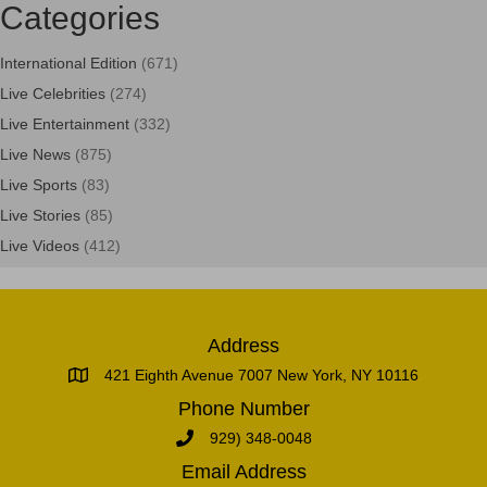
Categories
International Edition
(671)
Live Celebrities
(274)
Live Entertainment
(332)
Live News
(875)
Live Sports
(83)
Live Stories
(85)
Live Videos
(412)
Address
421 Eighth Avenue 7007 New York, NY 10116
Phone Number
929) 348-0048
Email Address