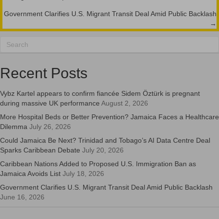
navigation
Government Clarifies U.S. Migrant Transit Deal Amid Public Backlash
→
Recent Posts
Vybz Kartel appears to confirm fiancée Sidem Öztürk is pregnant
during massive UK performance
August 2, 2026
More Hospital Beds or Better Prevention? Jamaica Faces a Healthcare
Dilemma
July 26, 2026
Could Jamaica Be Next? Trinidad and Tobago’s AI Data Centre Deal
Sparks Caribbean Debate
July 20, 2026
Caribbean Nations Added to Proposed U.S. Immigration Ban as
Jamaica Avoids List
July 18, 2026
Government Clarifies U.S. Migrant Transit Deal Amid Public Backlash
June 16, 2026