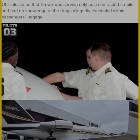
Officials stated that Brown was serving only as a contracted co-pilot
and had no knowledge of the drugs allegedly concealed within
passengers’ luggage.