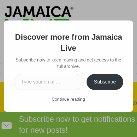
Discover more from Jamaica
Live
Subscribe now to keep reading and get access to the
Products
full archive.
search
Type your email…
Got a Tip?
Subscribe
Continue reading
0 items
$0.00
Subscribe now to get notifications
for new posts!