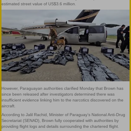
estimated street value of US$3.6 million.
However, Paraguayan authorities clarified Monday that Brown has
since been released after investigators determined there was
insufficient evidence linking him to the narcotics discovered on the
aircraft.
According to Jalil Rachid, Minister of Paraguay’s National Anti-Drug
Secretariat (SENAD), Brown fully cooperated with authorities by
providing flight logs and details surrounding the chartered flight.