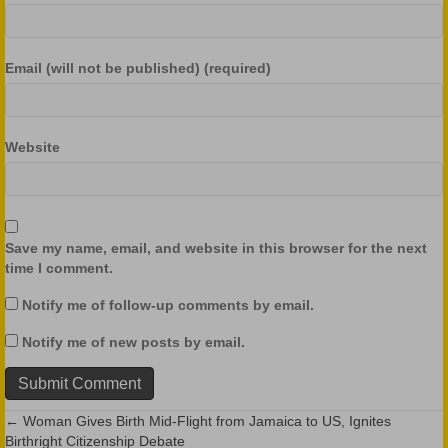
Email (will not be published) (required)
Website
Save my name, email, and website in this browser for the next
time I comment.
Notify me of follow-up comments by email.
Notify me of new posts by email.
← Woman Gives Birth Mid-Flight from Jamaica to US, Ignites
Posts
Birthright Citizenship Debate