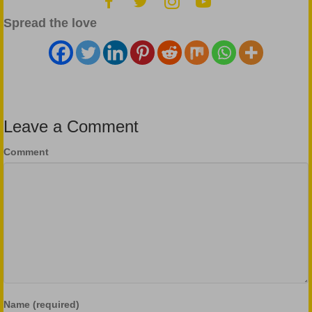
Spread the love
Leave a Comment
Comment
Name (required)