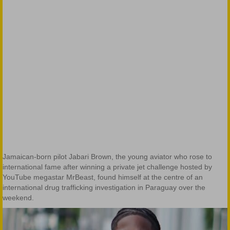
Jamaican-born pilot Jabari Brown, the young aviator who rose to
international fame after winning a private jet challenge hosted by
YouTube megastar MrBeast, found himself at the centre of an
international drug trafficking investigation in Paraguay over the
weekend.