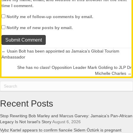
time I comment.
Notify me of follow-up comments by email.
Notify me of new posts by email.
← Usain Bolt has been appointed as Jamaica’s Global Tourism
Posts
Ambassador
navigation
She has no class! Opposition Leader Mark Golding to JLP Dr
Michelle Charles →
Recent Posts
Stop Rewriting Bob Marley and Marcus Garvey: Jamaica’s Pan-African
Legacy Is Not Israel’s Story
August 6, 2026
Vybz Kartel appears to confirm fiancée Sidem Öztürk is pregnant