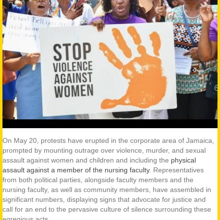
On May 20, protests have erupted in the corporate area of Jamaica,
prompted by mounting outrage over violence, murder, and sexual
assault against women and children and including the
physical
assault against a member of the nursing faculty
. Representatives
from both political parties, alongside faculty members and the
nursing faculty, as well as community members, have assembled in
significant numbers, displaying signs that advocate for justice and
call for an end to the pervasive culture of silence surrounding these
egregious acts.