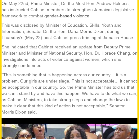
On May 22nd, Prime Minister, Dr. the Most Hon. Andrew Holness,
has instructed Cabinet members to strengthen Jamaica’s legislative
framework to combat
gender-based violence
.
This was disclosed by Minister of Education, Skills, Youth and
Information, Senator Dr. the Hon. Dana Morris Dixon, during
Thursday’s (May 22) post-Cabinet press briefing at Jamaica House.
She indicated that Cabinet received an update from Deputy Prime
Minister and Minister of National Security, Hon. Dr. Horace Chang, on
investigations into acts of violence against women, which she
strongly condemned.
“This is something that is happening across our country… it is a
problem. Our girls are under siege. This is not acceptable… it cannot
be acceptable in our country. So, the Prime Minister has told us that
we can’t stand by and have this happen. We have to do what we can,
as Cabinet Ministers, to take strong steps and change the laws to
make it clear that this kind of action is not acceptable,” Senator
Morris Dixon said.