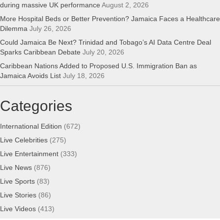
during massive UK performance
August 2, 2026
More Hospital Beds or Better Prevention? Jamaica Faces a Healthcare
Dilemma
July 26, 2026
Could Jamaica Be Next? Trinidad and Tobago’s AI Data Centre Deal
Sparks Caribbean Debate
July 20, 2026
Caribbean Nations Added to Proposed U.S. Immigration Ban as
Jamaica Avoids List
July 18, 2026
Categories
International Edition
(672)
Live Celebrities
(275)
Live Entertainment
(333)
Live News
(876)
Live Sports
(83)
Live Stories
(86)
Live Videos
(413)