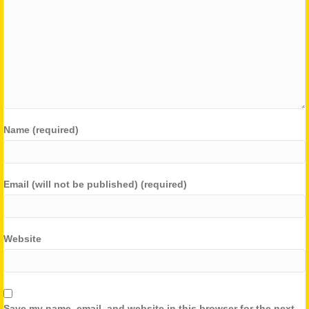
Name (required)
Email (will not be published) (required)
Website
Save my name, email, and website in this browser for the next