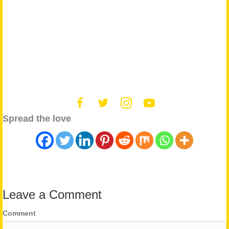
Spread the love
Leave a Comment
Comment