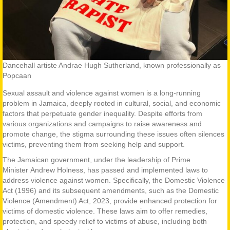
Dancehall artiste Andrae Hugh Sutherland, known professionally as
Popcaan
Sexual assault and violence against women is a long-running
problem in Jamaica, deeply rooted in cultural, social, and economic
factors that perpetuate gender inequality. Despite efforts from
various organizations and campaigns to raise awareness and
promote change, the stigma surrounding these issues often silences
victims, preventing them from seeking help and support.
The Jamaican government, under the leadership of Prime
Minister Andrew Holness, has passed and implemented laws to
address violence against women. Specifically, the Domestic Violence
Act (1996) and its subsequent amendments, such as the Domestic
Violence (Amendment) Act, 2023, provide enhanced protection for
victims of domestic violence. These laws aim to offer remedies,
protection, and speedy relief to victims of abuse, including both