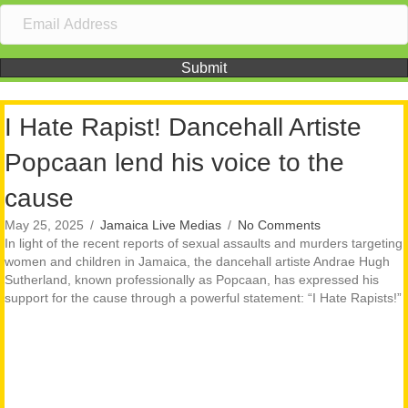
Submit
I Hate Rapist! Dancehall Artiste
Popcaan lend his voice to the
cause
May 25, 2025
/
Jamaica Live Medias
/
No Comments
In light of the recent reports of sexual assaults and murders targeting
women and children in Jamaica, the dancehall artiste Andrae Hugh
Sutherland, known professionally as Popcaan, has expressed his
support for the cause through a powerful statement: “I Hate Rapists!”