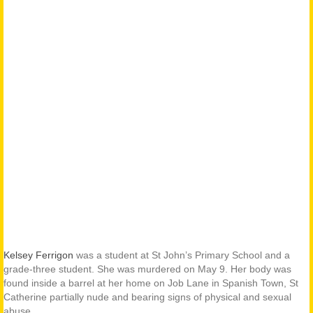
Kelsey Ferrigon
was a student at St John’s Primary School and a
grade-three student. She was murdered on May 9. Her body was
found inside a barrel at her home on Job Lane in Spanish Town, St
Catherine partially nude and bearing signs of physical and sexual
abuse.