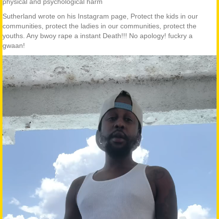
physical and psychological harm
Sutherland wrote on his Instagram page, Protect the kids in our
communities, protect the ladies in our communities, protect the
youths. Any bwoy rape a instant Death!!! No apology! fuckry a
gwaan!