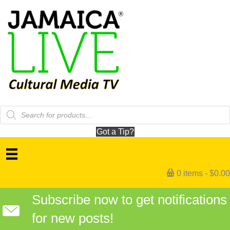
Products
search
Got a Tip?
0 items
$0.00
Subscribe now to get notifications
for new posts!