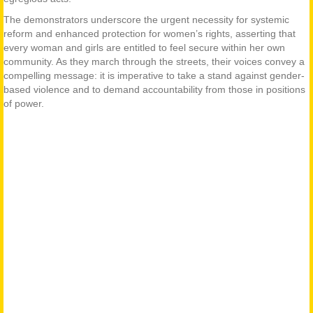
The demonstrators underscore the urgent necessity for systemic
reform and enhanced protection for women’s rights, asserting that
every woman and girls are entitled to feel secure within her own
community. As they march through the streets, their voices convey a
compelling message: it is imperative to take a stand against gender-
based violence and to demand accountability from those in positions
of power.