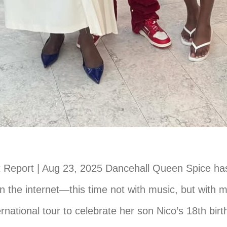
 Report | Aug 23, 2025 Dancehall Queen Spice ha
 the internet—this time not with music, but with 
ernational tour to celebrate her son Nico’s 18th bir