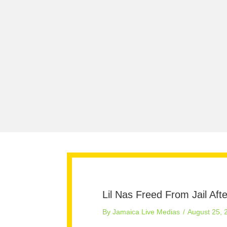
Lil Nas Freed From Jail Af
By
Jamaica Live Medias
/
August 25, 