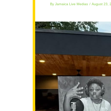
By
Jamaica Live Medias
/
August 23, 