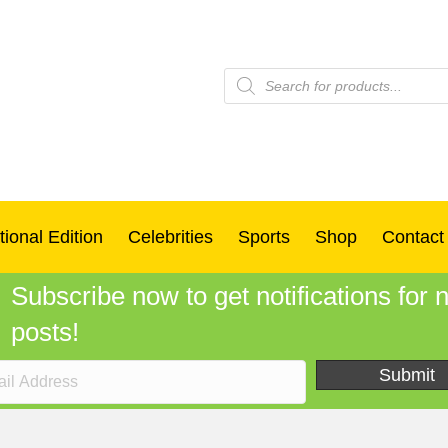
Products
search
tional Edition
Celebrities
Sports
Shop
Contact
Subscribe now to get notifications for
posts!
Submit