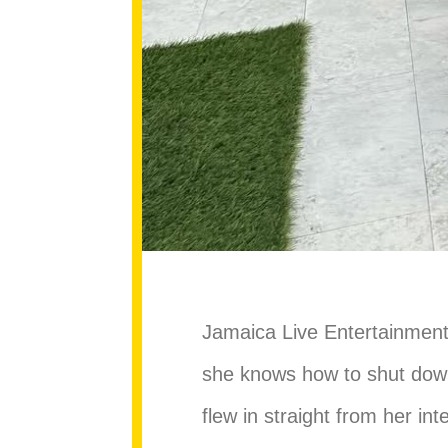
Jamaica Live Entertainment
she knows how to shut down
flew in straight from her int