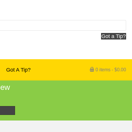
Got a Tip?
Got A Tip?
0 items
$0.00
 new