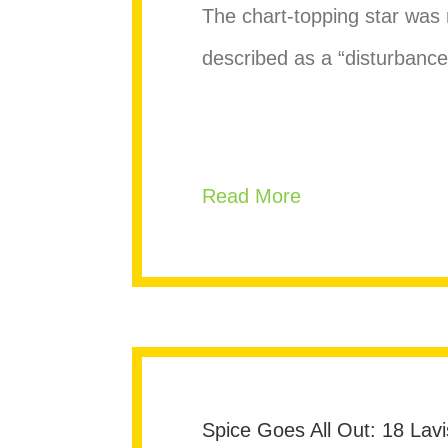
The chart-topping star was r
described as a “disturbanc
about Lil Nas F
Read More
Spice Goes All Out: 18 Lavi