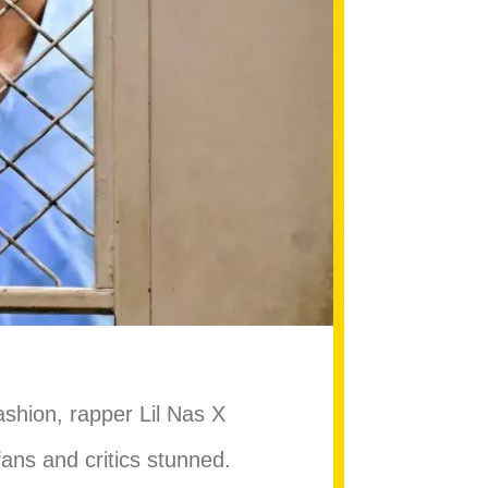
shion, rapper Lil Nas X
 fans and critics stunned.