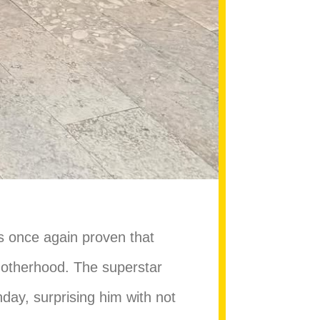
s once again proven that
motherhood. The superstar
thday, surprising him with not