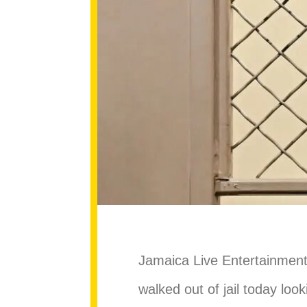
Jamaica Live Entertainment 
walked out of jail today look