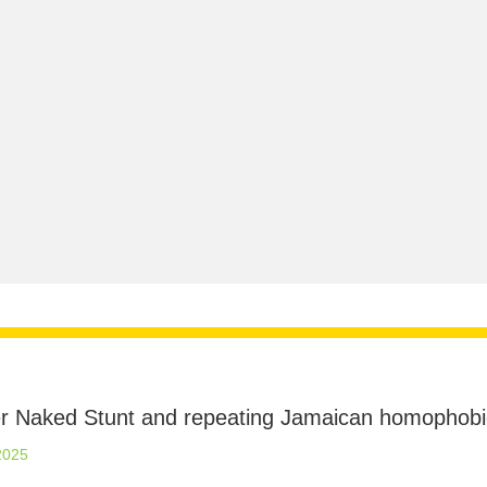
ter Naked Stunt and repeating Jamaican homophobi
2025