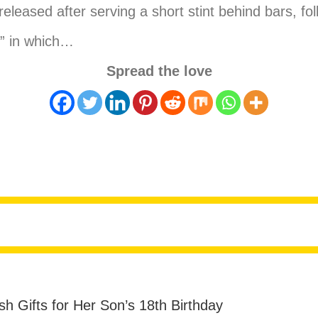
eleased after serving a short stint behind bars, fol
e” in which…
Spread the love
reed From Jail After Naked Stunt and repeating Ja
sh Gifts for Her Son’s 18th Birthday