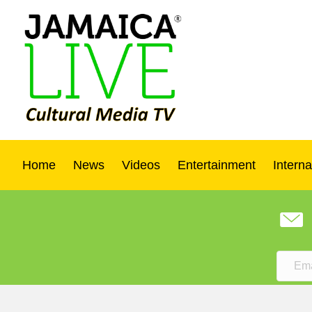
Home
News
Videos
Entertainment
Interna