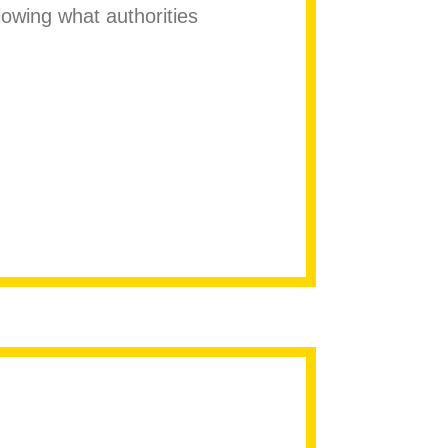
lowing what authorities
maican homophobic slur