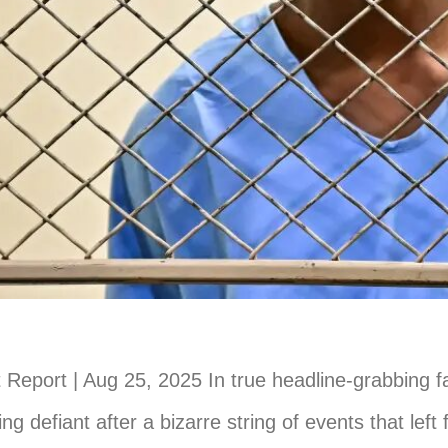
Report | Aug 25, 2025 In true headline-grabbing fa
ing defiant after a bizarre string of events that left