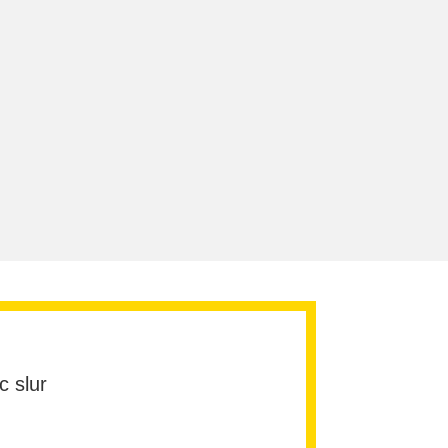
c slur