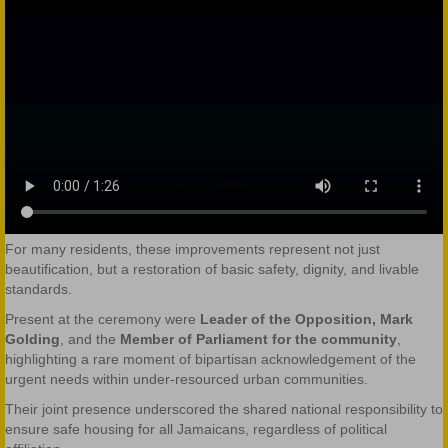
For many residents, these improvements represent not just
beautification, but a restoration of basic safety, dignity, and livable
standards.
Present at the ceremony were
Leader of the Opposition, Mark
Golding
, and the
Member of Parliament for the community
,
highlighting a rare moment of bipartisan acknowledgement of the
urgent needs within under-resourced urban communities.
Their joint presence underscored the shared national responsibility to
ensure safe housing for all Jamaicans, regardless of political