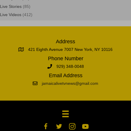
Live Stories
(85)
Live Videos
(412)
Address
421 Eighth Avenue 7007 New York, NY 10116
Phone Number
929) 348-0048
Email Address
jamaicalivetvnews@gmail.com