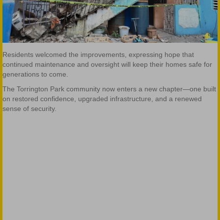
Residents welcomed the improvements, expressing hope that
continued maintenance and oversight will keep their homes safe for
generations to come.
The Torrington Park community now enters a new chapter—one built
on restored confidence, upgraded infrastructure, and a renewed
sense of security.