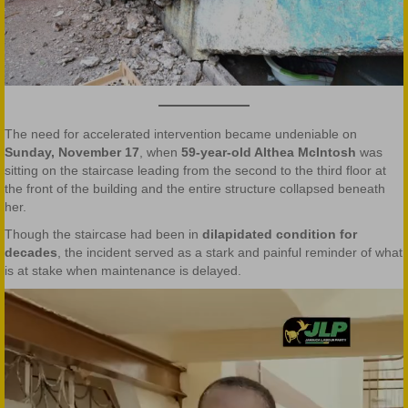
The need for accelerated intervention became undeniable on
Sunday, November 17
, when
59-year-old Althea McIntosh
was
sitting on the staircase leading from the second to the third floor at
the front of the building and the entire structure collapsed beneath
her.
Though the staircase had been in
dilapidated condition for
decades
, the incident served as a stark and painful reminder of what
is at stake when maintenance is delayed.