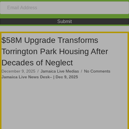
Submit
$58M Upgrade Transforms
Torrington Park Housing After
Decades of Neglect
December 9, 2025
/
Jamaica Live Medias
/
No Comments
Jamaica Live News Desk– | Dec 9, 2025