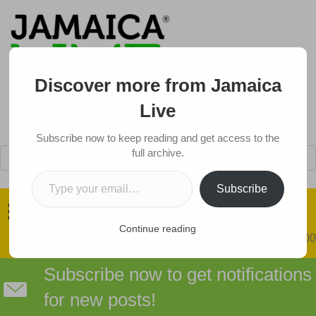
Discover more from Jamaica
Live
Subscribe now to keep reading and get access to the
Products
full archive.
search
Type your email…
Got a Tip?
Subscribe
Continue reading
0 items
$0.00
Subscribe now to get notifications
for new posts!