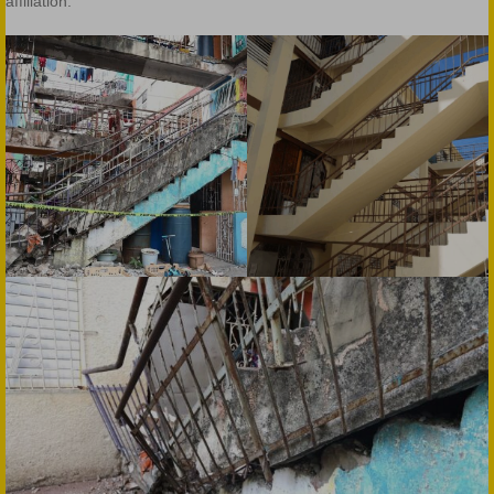
affiliation.