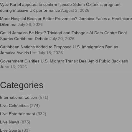
Vybz Kartel appears to confirm fiancée Sidem Öztürk is pregnant
during massive UK performance
August 2, 2026
More Hospital Beds or Better Prevention? Jamaica Faces a Healthcare
Dilemma
July 26, 2026
Could Jamaica Be Next? Trinidad and Tobago’s AI Data Centre Deal
Sparks Caribbean Debate
July 20, 2026
Caribbean Nations Added to Proposed U.S. Immigration Ban as
Jamaica Avoids List
July 18, 2026
Government Clarifies U.S. Migrant Transit Deal Amid Public Backlash
June 16, 2026
Categories
International Edition
(671)
Live Celebrities
(274)
Live Entertainment
(332)
Live News
(875)
Live Sports
(83)