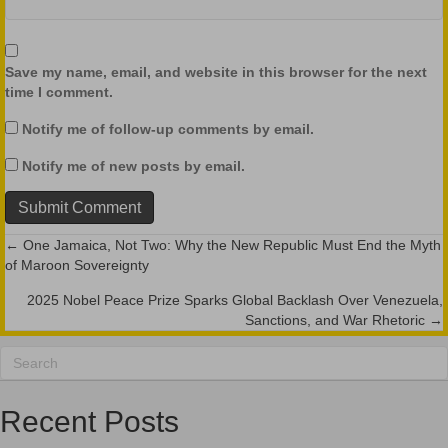
Save my name, email, and website in this browser for the next
time I comment.
Notify me of follow-up comments by email.
Notify me of new posts by email.
← One Jamaica, Not Two: Why the New Republic Must End the Myth
Posts
of Maroon Sovereignty
navigation
2025 Nobel Peace Prize Sparks Global Backlash Over Venezuela,
Sanctions, and War Rhetoric →
Recent Posts