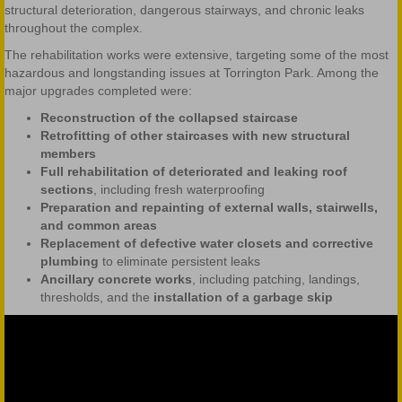
structural deterioration, dangerous stairways, and chronic leaks
throughout the complex.
The rehabilitation works were extensive, targeting some of the most
hazardous and longstanding issues at Torrington Park. Among the
major upgrades completed were:
Reconstruction of the collapsed staircase
Retrofitting of other staircases with new structural
members
Full rehabilitation of deteriorated and leaking roof
sections
, including fresh waterproofing
Preparation and repainting of external walls, stairwells,
and common areas
Replacement of defective water closets and corrective
plumbing
to eliminate persistent leaks
Ancillary concrete works
, including patching, landings,
thresholds, and the
installation of a garbage skip