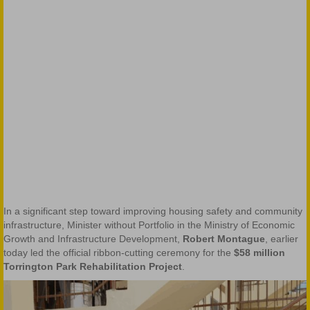
In a significant step toward improving housing safety and community
infrastructure, Minister without Portfolio in the Ministry of Economic
Growth and Infrastructure Development,
Robert Montague
, earlier
today led the official ribbon-cutting ceremony for the
$58 million
Torrington Park Rehabilitation Project
.