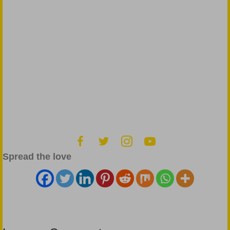
Spread the love