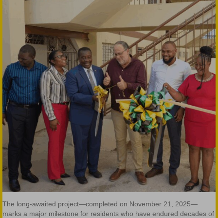
The long-awaited project—completed on November 21, 2025—
marks a major milestone for residents who have endured decades of