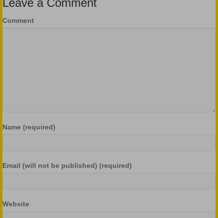
Leave a Comment
Comment
Name (required)
Email (will not be published) (required)
Website