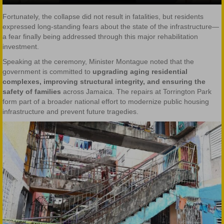
Fortunately, the collapse did not result in fatalities, but residents
expressed long-standing fears about the state of the infrastructure—
a fear finally being addressed through this major rehabilitation
investment.
Speaking at the ceremony, Minister Montague noted that the
government is committed to
upgrading aging residential
complexes, improving structural integrity, and ensuring the
safety of families
across Jamaica. The repairs at Torrington Park
form part of a broader national effort to modernize public housing
infrastructure and prevent future tragedies.