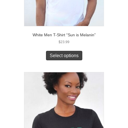
White Men T-Shirt “Sun is Melanin”
$
23.99
This
product
Select options
has
multiple
variants.
The
options
may
be
chosen
on
the
product
page