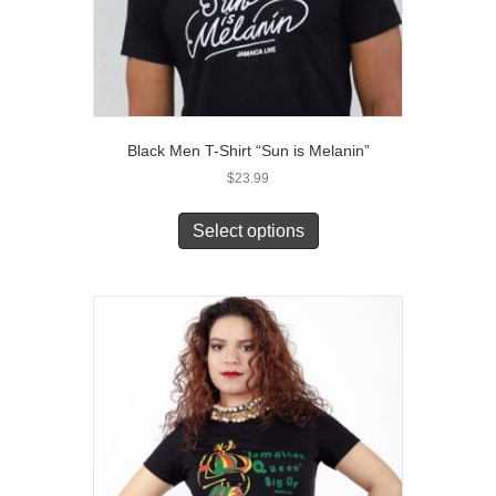
Black Men T-Shirt “Sun is Melanin”
$
23.99
This
product
Select options
has
multiple
variants.
The
options
may
be
chosen
on
the
product
page