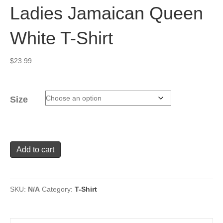
Ladies Jamaican Queen
White T-Shirt
$
23.99
Size
Ladies
Add to cart
Jamaican
Queen
White
T-
SKU:
N/A
Category:
T-Shirt
Shirt
quantity