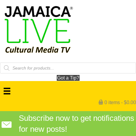
Products
search
Got a Tip?
0 items
$0.00
Subscribe now to get notifications
for new posts!