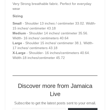
Very Strong breathable fabric. Perfect for everyday
wear
Sizing
Small
- Shoulder 13 inches / centimeter 33.02. Width-
15 inches/ centimeter 43.18
Medium
- Shoulder 14 inches/ centimeter 35.56.
Width- 16 inches/ centimeters 40.64
Large
- Shoulder 15 inches/ centimeter 38.1. Width-
17 inches/ centimeters 43.18
X-Large
- Shoulder- 16 inches/centimeters 40.64.
Width-18 inches/centimeter 45.72
Discover more from Jamaica
Live
Subscribe to get the latest posts sent to your email.
Type your email…