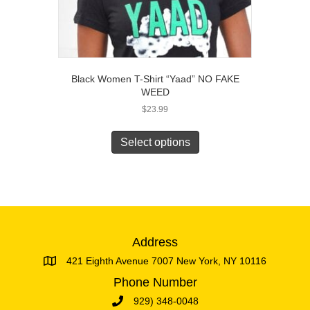
Black Women T-Shirt “Yaad” NO FAKE
WEED
$
23.99
This
product
Select options
has
multiple
variants.
The
options
may
be
Address
chosen
421 Eighth Avenue 7007 New York, NY 10116
on
the
Phone Number
product
929) 348-0048
page