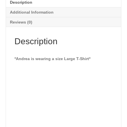
Description
Additional Information
Reviews (0)
Description
*Andrea is wearing a size Large T-Shirt*