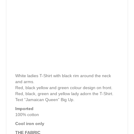
White ladies T-Shirt with black rim around the neck
and arms.
Red, black yellow and green colour design on front.
Red, black, green and yellow lady adorn the T-Shirt.
Text “Jamaican Queen” Big Up.
Imported
100% cotton
Cool iron only
THE FABRIC