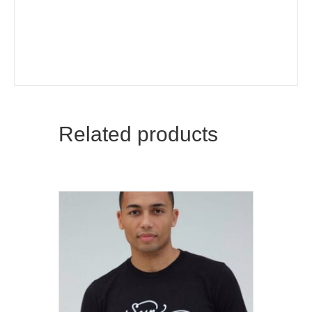
Related products