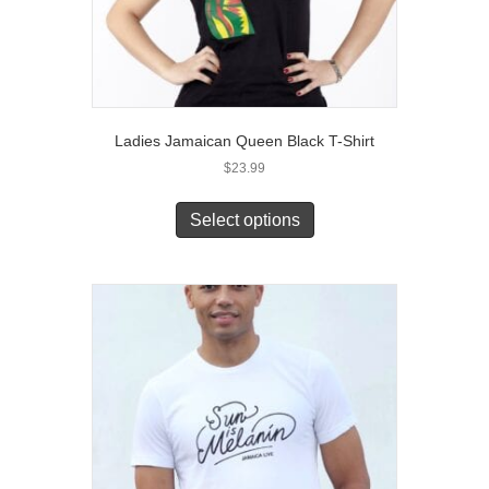
Ladies Jamaican Queen Black T-Shirt
$
23.99
This
product
Select options
has
multiple
variants.
The
options
may
be
chosen
on
the
product
page