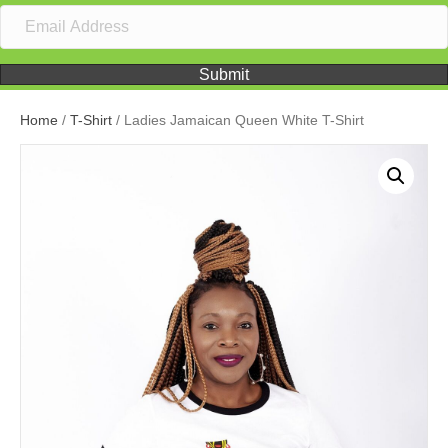
Submit
Home
/
T-Shirt
/ Ladies Jamaican Queen White T-Shirt