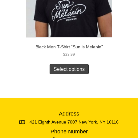
Black Men T-Shirt “Sun is Melanin”
$
23.99
This
product
Select options
has
multiple
variants.
The
options
may
be
Address
chosen
421 Eighth Avenue 7007 New York, NY 10116
on
the
Phone Number
product