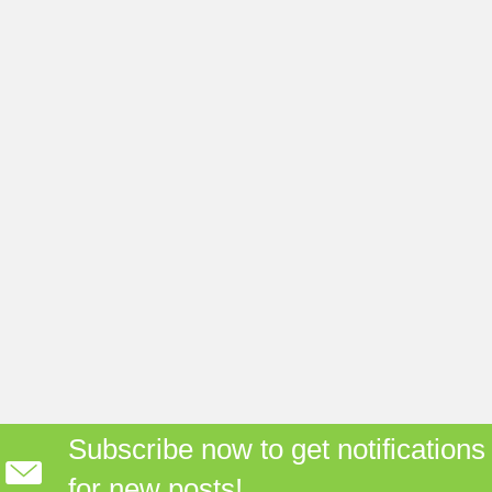
Subscribe now to get notifications
for new posts!