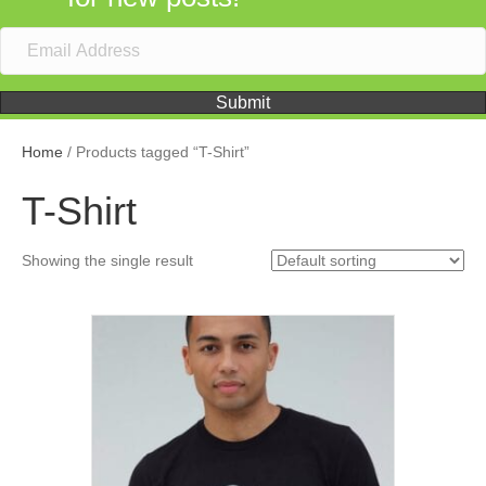
Submit
Home
/ Products tagged “T-Shirt”
T-Shirt
Showing the single result